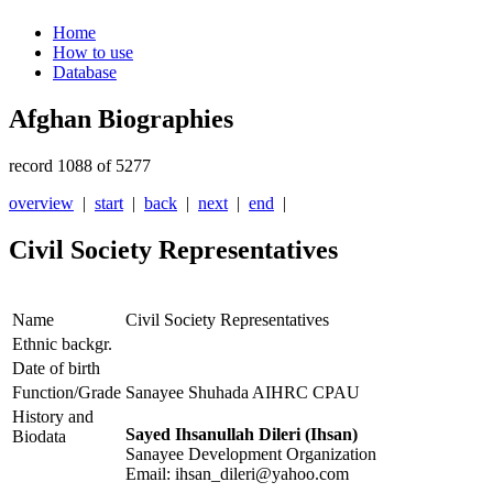
Home
How to use
Database
Afghan Biographies
record 1088 of 5277
overview
|
start
|
back
|
next
|
end
|
Civil Society Representatives
Name
Civil Society Representatives
Ethnic backgr.
Date of birth
Function/Grade
Sanayee Shuhada AIHRC CPAU
History and
Sayed Ihsanullah Dileri (Ihsan)
Biodata
Sanayee Development Organization
Email: ihsan_dileri@yahoo.com