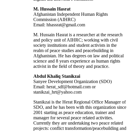
M. Hussain Hasrat
Afghanistan Independent Human Rights
Commission (AIHRC)
Email: hhassrat@gmail.com
M. Hussain Hasrat is a researcher at the research
and policy unit of AIHRC; working with civil
society institutions and student activists in the
realm of peace studies and peacebuilding in
Afghanistan. He has degrees on law and political
science and 8 years experience as human rights
activist in the field of theory and practice.
Abdul Khaliq Stanikzai
Sanyee Development Organization (SDO)
Email: herat_sdf@hotmail.com or
stanikzai_hrt@yahoo.com
Stanikzai is the Herat Regional Office Manager of
SDO, and he has been with this organization since
2001 starting as peace education, trainer and
manager for several peace related activities.
Currently they are undertaking two peace related
projects: conflict transformation/peacebuilding and