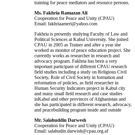
training for peace mediators and resource persons.
Ms. Fakhria Ramazan Ali
Cooperation for Peace and Unity (CPAU)
Email: fakhriaameri@yahoo.com
Fakhria is presently studying Faculty of Law and
Political Sciences at Kabul University. She joined
CPAU in 2005 as Trainer and after a year she
worked as monitor of peace education project. She
currently works as researcher in research and
advocacy program. Fakhria has been a very
important participant of different CPAU research
field studies including a study on Religious Civil
Society, Role of Civil Society in formation and
reformation of policies, as field researcher in
Human Security Indicators project in Kabul city
and many small field research and case studies
inKabul and other provinces of Afghanistan and
she has participated in different research, advocacy,
and peacebuilding program inside and outside
Mr. Salahuddin Darwesh
Cooperation for Peace and Unity (CPAU)
Email: salahudin.darwish@cpau.org.af