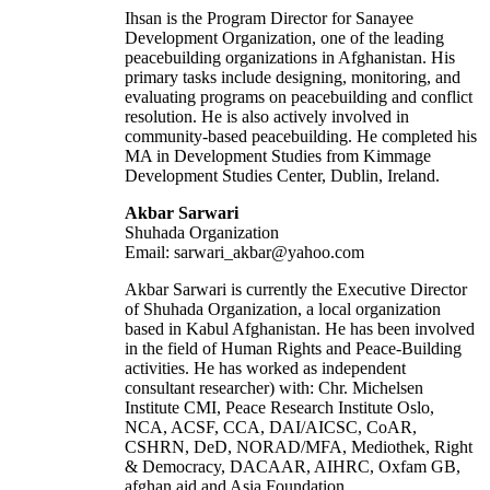
Ihsan is the Program Director for Sanayee
Development Organization, one of the leading
peacebuilding organizations in Afghanistan. His
primary tasks include designing, monitoring, and
evaluating programs on peacebuilding and conflict
resolution. He is also actively involved in
community-based peacebuilding. He completed his
MA in Development Studies from Kimmage
Development Studies Center, Dublin, Ireland.
Akbar Sarwari
Shuhada Organization
Email: sarwari_akbar@yahoo.com
Akbar Sarwari is currently the Executive Director
of Shuhada Organization, a local organization
based in Kabul Afghanistan. He has been involved
in the field of Human Rights and Peace-Building
activities. He has worked as independent
consultant researcher) with: Chr. Michelsen
Institute CMI, Peace Research Institute Oslo,
NCA, ACSF, CCA, DAI/AICSC, CoAR,
CSHRN, DeD, NORAD/MFA, Mediothek, Right
& Democracy, DACAAR, AIHRC, Oxfam GB,
afghan aid and Asia Foundation.