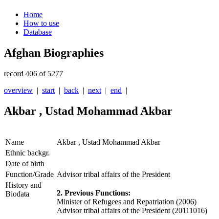
Home
How to use
Database
Afghan Biographies
record 406 of 5277
overview
|
start
|
back
|
next
|
end
|
Akbar , Ustad Mohammad Akbar
Name
Akbar , Ustad Mohammad Akbar
Ethnic backgr.
Date of birth
Function/Grade
Advisor tribal affairs of the President
History and
2. Previous Functions:
Biodata
Minister of Refugees and Repatriation (2006)
Advisor tribal affairs of the President (20111016)