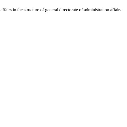
irs in the structure of general directorate of administration affairs