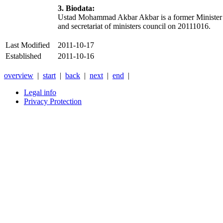
3. Biodata:
Ustad Mohammad Akbar Akbar is a former Minister of R
and secretariat of ministers council on 20111016.
Last Modified
2011-10-17
Established
2011-10-16
overview
|
start
|
back
|
next
|
end
|
Legal info
Privacy Protection
Xnxx
Xvideos
คลิป
หลุด
xnxx
หนัง
โป๊
ไทย
ใหม่
ล่าสุด