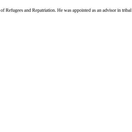
efugees and Repatriation. He was appointed as an advisor in tribal affa