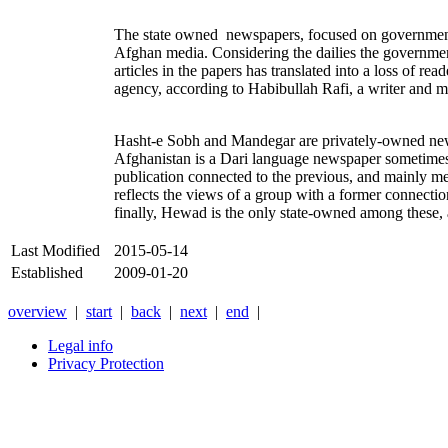
The state owned newspapers, focused on government act
Afghan media. Considering the dailies the government
articles in the papers has translated into a loss of r
agency, according to Habibullah Rafi, a writer and
Hasht-e Sobh and Mandegar are privately-owned newspa
Afghanistan is a Dari language newspaper sometimes
publication connected to the previous, and mainly me
reflects the views of a group with a former connecti
finally, Hewad is the only state-owned among these,
Last Modified
2015-05-14
Established
2009-01-20
overview
|
start
|
back
|
next
|
end
|
Legal info
Privacy Protection