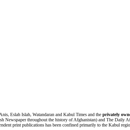
Anis
,
Eslah
Islah, Watandaran and Kabul Times and the
privately own
lish Newspaper throughout the history of Afghanistan) and
The Daily A
pendent print publications has been confined primarily to the Kabul regi