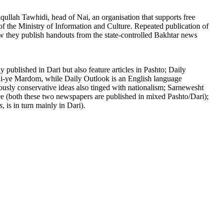
qullah Tawhidi, head of Nai, an organisation that supports free
of the Ministry of Information and Culture. Repeated publication of
 now they publish handouts from the state-controlled Bakhtar news
published in Dari but also feature articles in Pashto; Daily
li-ye Mardom, while Daily Outlook is an English language
ously conservative ideas also tinged with nationalism; Sarnewesht
ce (both these two newspapers are published in mixed Pashto/Dari);
s
, is in turn mainly in Dari).