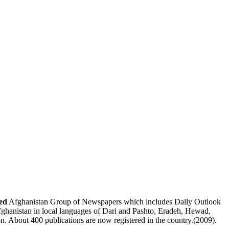
ed
Afghanistan Group of Newspapers
which includes
Daily Outlook
fghanistan
in local languages of Dari and Pashto,
Eradeh
,
Hewad
,
on. About 400 publications are now registered in the country.(2009).