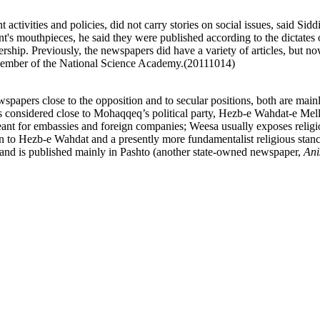
ivities and policies, did not carry stories on social issues, said Siddi
's mouthpieces, he said they were published according to the dictates 
eadership. Previously, the newspapers did have a variety of articles, but
 member of the National Science Academy.(20111014)
pers close to the opposition and to secular positions, both are mainly 
 considered close to Mohaqqeq’s political party, Hezb-e Wahdat-e Mel
ant for embassies and foreign companies; Weesa usually exposes religi
on to Hezb-e Wahdat and a presently more fundamentalist religious stan
 and is published mainly in Pashto (another state-owned newspaper,
Ani