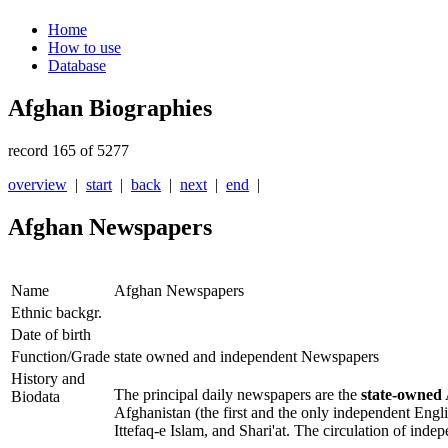
Home
How to use
Database
Afghan Biographies
record 165 of 5277
overview
|
start
|
back
|
next
|
end
|
Afghan Newspapers
Name
Afghan Newspapers
Ethnic backgr.
Date of birth
Function/Grade
state owned and independent Newspapers
History and
The principal daily newspapers are the
state-owned
Biodata
Afghanistan
(the first and the only independent Eng
Ittefaq-e Islam
, and
Shari'at
. The circulation of inde