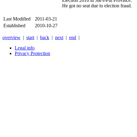
Election 2010 in Sar-i-Pul Province.
He got no seat due to election fraud.
Last Modified
2011-03-21
Established
2010-10-27
overview
|
start
|
back
|
next
|
end
|
Legal info
Privacy Protection