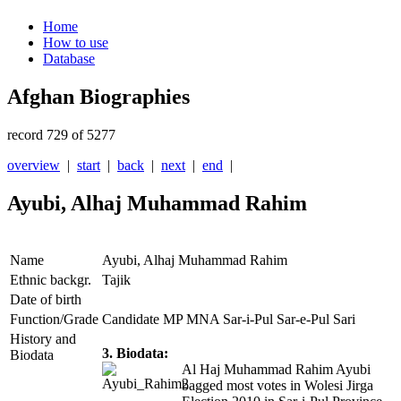
Home
How to use
Database
Afghan Biographies
record 729 of 5277
overview
|
start
|
back
|
next
|
end
|
Ayubi, Alhaj Muhammad Rahim
Name
Ayubi, Alhaj Muhammad Rahim
Ethnic backgr.
Tajik
Date of birth
Function/Grade
Candidate MP MNA Sar-i-Pul Sar-e-Pul Sari
History and
3. Biodata:
Biodata
Al Haj Muhammad Rahim Ayubi
bagged most votes in Wolesi Jirga