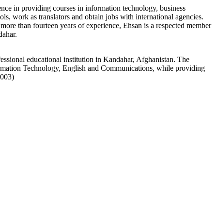
nce in providing courses in information technology, business
s, work as translators and obtain jobs with international agencies.
h more than fourteen years of experience, Ehsan is a respected member
dahar.
essional educational institution in Kandahar, Afghanistan. The
rmation Technology, English and Communications, while providing
1003)