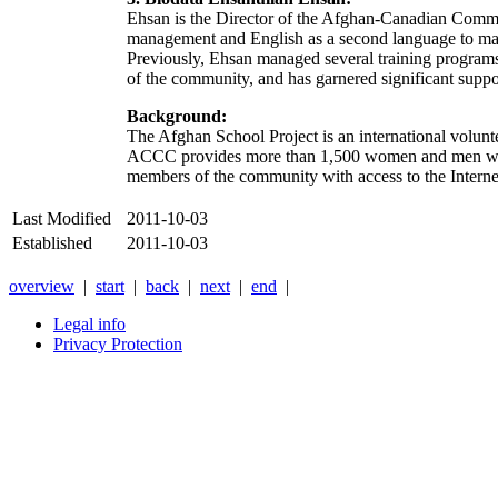
Ehsan is the Director of the Afghan-Canadian Commun
management and English as a second language to male 
Previously, Ehsan managed several training programs 
of the community, and has garnered significant sup
Background:
The Afghan School Project is an international volunt
ACCC provides more than 1,500 women and men with 
members of the community with access to the Internet
Last Modified
2011-10-03
Established
2011-10-03
overview
|
start
|
back
|
next
|
end
|
Legal info
Privacy Protection