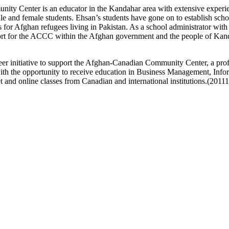
ity Center is an educator in the Kandahar area with extensive experie
and female students. Ehsan’s students have gone on to establish school
for Afghan refugees living in Pakistan. As a school administrator wit
port for the ACCC within the Afghan government and the people of Kan
eer initiative to support the Afghan-Canadian Community Center, a prof
the opportunity to receive education in Business Management, Info
 and online classes from Canadian and international institutions.(2011