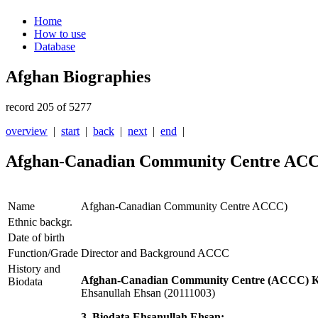
Home
How to use
Database
Afghan Biographies
record 205 of 5277
overview
|
start
|
back
|
next
|
end
|
Afghan-Canadian Community Centre AC
Name
Afghan-Canadian Community Centre ACCC)
Ethnic backgr.
Date of birth
Function/Grade
Director and Background ACCC
History and
Afghan-Canadian Community Centre (ACCC) Ka
Biodata
Ehsanullah Ehsan (20111003)
3. Biodata Ehsanullah Ehsan: