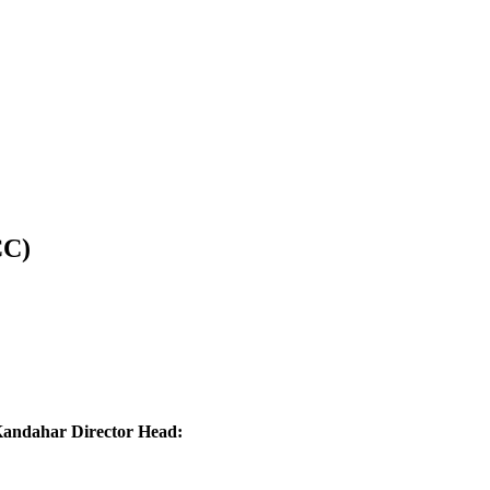
CC)
ndahar Director Head: