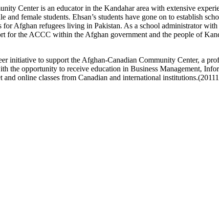
ity Center is an educator in the Kandahar area with extensive experie
and female students. Ehsan’s students have gone on to establish school
for Afghan refugees living in Pakistan. As a school administrator wit
port for the ACCC within the Afghan government and the people of Kan
eer initiative to support the Afghan-Canadian Community Center, a prof
the opportunity to receive education in Business Management, Info
 and online classes from Canadian and international institutions.(2011