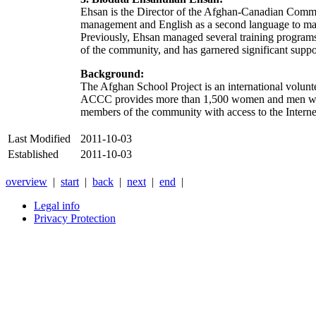
Ehsan is the Director of the Afghan-Canadian Commun
management and English as a second language to male 
Previously, Ehsan managed several training programs 
of the community, and has garnered significant sup
Background:
The Afghan School Project is an international volunt
ACCC provides more than 1,500 women and men with 
members of the community with access to the Internet
Last Modified
2011-10-03
Established
2011-10-03
overview
|
start
|
back
|
next
|
end
|
Legal info
Privacy Protection