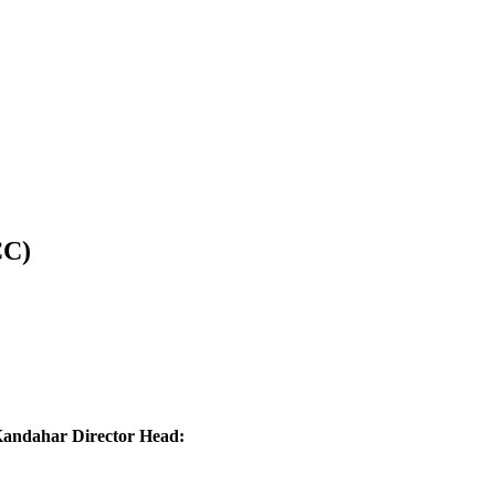
CC)
ndahar Director Head: