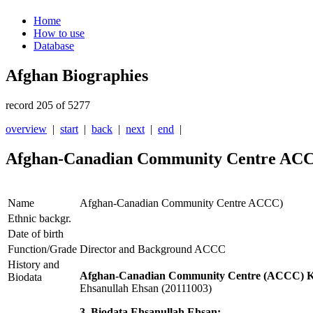
Home
How to use
Database
Afghan Biographies
record 205 of 5277
overview
|
start
|
back
|
next
|
end
|
Afghan-Canadian Community Centre AC
Name
Afghan-Canadian Community Centre ACCC)
Ethnic backgr.
Date of birth
Function/Grade
Director and Background ACCC
History and
Afghan-Canadian Community Centre (ACCC) Ka
Biodata
Ehsanullah Ehsan (20111003)
3. Biodata Ehsanullah Ehsan: