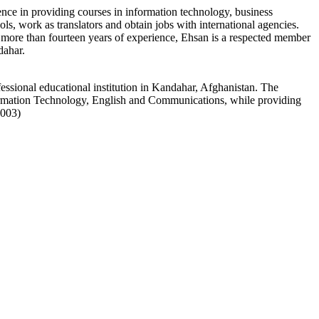
nce in providing courses in information technology, business
s, work as translators and obtain jobs with international agencies.
h more than fourteen years of experience, Ehsan is a respected member
dahar.
essional educational institution in Kandahar, Afghanistan. The
rmation Technology, English and Communications, while providing
1003)