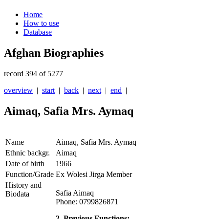
Home
How to use
Database
Afghan Biographies
record 394 of 5277
overview
|
start
|
back
|
next
|
end
|
Aimaq, Safia Mrs. Aymaq
Name
Aimaq, Safia Mrs. Aymaq
Ethnic backgr.
Aimaq
Date of birth
1966
Function/Grade
Ex Wolesi Jirga Member
History and
Safia Aimaq
Biodata
Phone: 0799826871
2. Previous Functions: