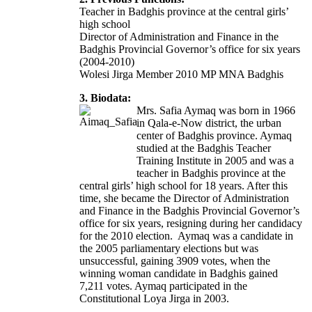
Teacher in Badghis province at the central girls’
high school
Director of Administration and Finance in the
Badghis Provincial Governor’s office for six years
(2004-2010)
Wolesi Jirga Member 2010 MP MNA Badghis
3. Biodata:
Mrs. Safia Aymaq was born in 1966
in Qala-e-Now district, the urban
center of Badghis province. Aymaq
studied at the Badghis Teacher
Training Institute in 2005 and was a
teacher in Badghis province at the
central girls’ high school for 18 years. After this
time, she became the Director of Administration
and Finance in the Badghis Provincial Governor’s
office for six years, resigning during her candidacy
for the 2010 election. Aymaq was a candidate in
the 2005 parliamentary elections but was
unsuccessful, gaining 3909 votes, when the
winning woman candidate in Badghis gained
7,211 votes. Aymaq participated in the
Constitutional Loya Jirga in 2003.