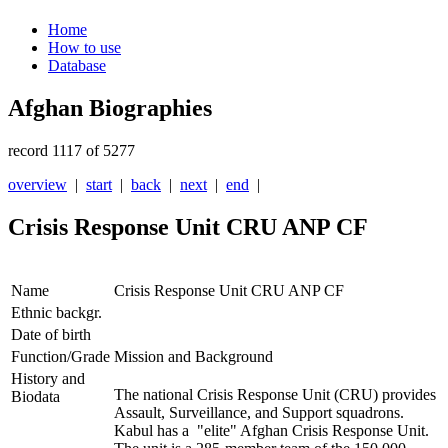
Home
How to use
Database
Afghan Biographies
record 1117 of 5277
overview
|
start
|
back
|
next
|
end
|
Crisis Response Unit CRU ANP CF
Name
Crisis Response Unit CRU ANP CF
Ethnic backgr.
Date of birth
Function/Grade
Mission and Background
History and
The national Crisis Response Unit (CRU) provides
Biodata
Assault, Surveillance, and Support squadrons.
Kabul has a "elite" Afghan Crisis Response Unit.