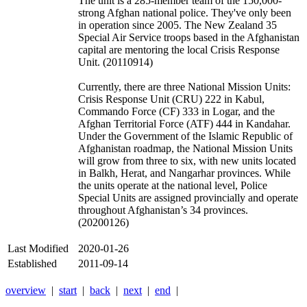
The unit is a 285-member team of the 150,000-
strong Afghan national police. They've only been
in operation since 2005. The New Zealand 35
Special Air Service troops based in the Afghanistan
capital are mentoring the local Crisis Response
Unit. (20110914)
Currently, there are three National Mission Units:
Crisis Response Unit (CRU) 222 in Kabul,
Commando Force (CF) 333 in Logar, and the
Afghan Territorial Force (ATF) 444 in Kandahar.
Under the Government of the Islamic Republic of
Afghanistan roadmap, the National Mission Units
will grow from three to six, with new units located
in Balkh, Herat, and Nangarhar provinces. While
the units operate at the national level, Police
Special Units are assigned provincially and operate
throughout Afghanistan’s 34 provinces.
(20200126)
Last Modified
2020-01-26
Established
2011-09-14
overview
|
start
|
back
|
next
|
end
|