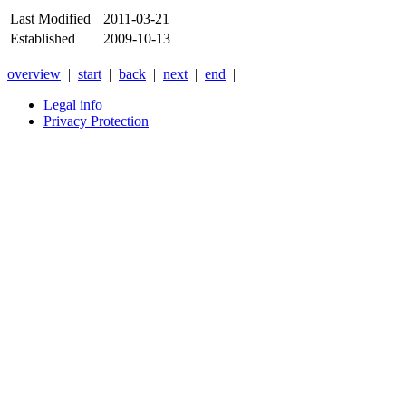
Last Modified
2011-03-21
Established
2009-10-13
overview
|
start
|
back
|
next
|
end
|
Legal info
Privacy Protection