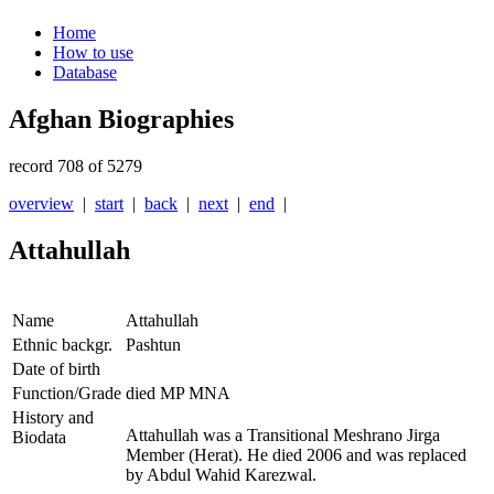
Home
How to use
Database
Afghan Biographies
record 708 of 5279
overview
|
start
|
back
|
next
|
end
|
Attahullah
Name
Attahullah
Ethnic backgr.
Pashtun
Date of birth
Function/Grade
died MP MNA
History and
Attahullah was a Transitional Meshrano Jirga
Biodata
Member (Herat). He died 2006 and was replaced
by Abdul Wahid Karezwal.