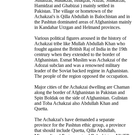
Sultanzai, Matakzai, Ishaqzai, Alizai, Shakarzai,
Hamidzai and Ghabizai ) mainly settled in
Pakistan. The village or hometown of the
Achakzai's is Qilla Abdullah in Balochistan and in
the Pashtun dominated areas of Afghanistan mainly
in Kandahar Urzgan and Helmand provinces.
Various political figures aroused in the history of
Achakzai tribe like Mullah Abdullah Khan who
fought against the British Raj of India in the 19th
centrury when they extended to the border of
Afghanistan. Esmat Muslim was Achakzai of the
Adozai subclan and was a renowned military
leader of the Soviat backed regime in Aghanistan.
The people of the region opposed the occupation.
Major cities of the Achakzai dwelling are Chaman
along the border of Afghanistan in Pakistan and
Spin Boldak on the side of Afghanistan. Gulistan
and Toba Achakzai also Abdullah Khan and
Quetta.
The Achakzai's have demanded a separate
province for the Pashtun ethic group, a province
that should include Quetta, Qilla Abdullah,