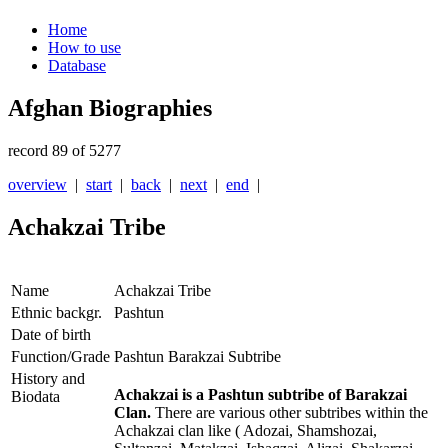
Home
How to use
Database
Afghan Biographies
record 89 of 5277
overview
|
start
|
back
|
next
|
end
|
Achakzai Tribe
Name
Achakzai Tribe
Ethnic backgr.
Pashtun
Date of birth
Function/Grade
Pashtun Barakzai Subtribe
History and
Achakzai is a Pashtun subtribe of Barakzai
Biodata
Clan.
There are various other subtribes within the
Achakzai clan like ( Adozai, Shamshozai,