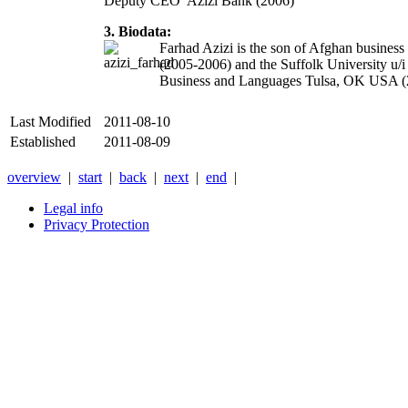
Deputy CEO Azizi Bank (2006)
3. Biodata:
Farhad Azizi is the son of Afghan business
(2005-2006) and the Suffolk University u/
Business and Languages Tulsa, OK USA (20
Last Modified
2011-08-10
Established
2011-08-09
overview
|
start
|
back
|
next
|
end
|
Legal info
Privacy Protection