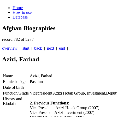
Home
How to use
Database
Afghan Biographies
record 782 of 5277
overview
|
start
|
back
|
next
|
end
|
Azizi, Farhad
Name
Azizi, Farhad
Ethnic backgr.
Pashtun
Date of birth
Function/Grade
Vicepresident Azizi Hotak Group, Investment,Depu
History and
2. Previous Functions:
Biodata
Vice President Azizi Hotak Group (2007)
Vice President Azizi Investment (2007)