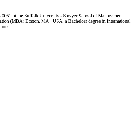
1-2005), at the Suffolk University - Sawyer School of Management
ration (MBA) Boston, MA - USA, a Bachelors degree in International
anies.