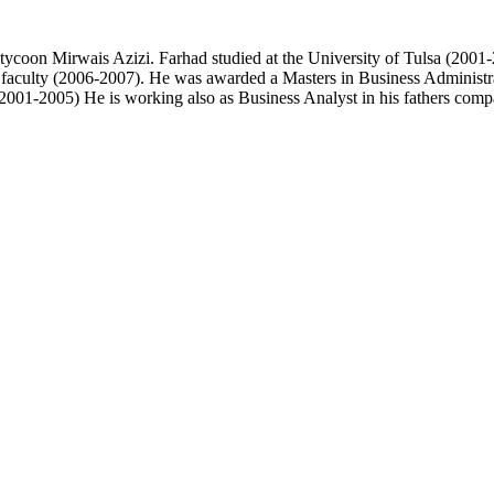
 tycoon Mirwais Azizi. Farhad studied at the University of Tulsa (200
i faculty (2006-2007). He was awarded a Masters in Business Administ
01-2005) He is working also as Business Analyst in his fathers comp