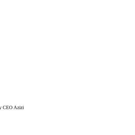
ty CEO Azizi