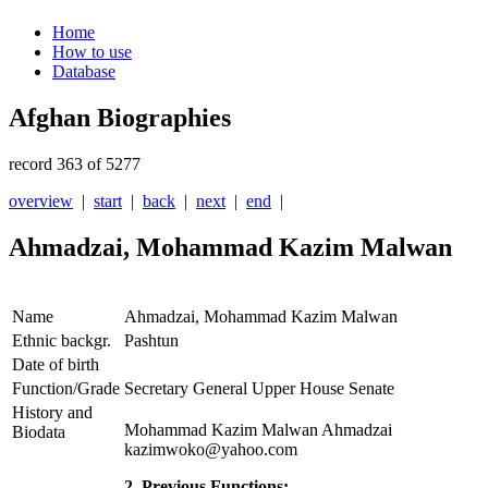
Home
How to use
Database
Afghan Biographies
record 363 of 5277
overview
|
start
|
back
|
next
|
end
|
Ahmadzai, Mohammad Kazim Malwan
Name
Ahmadzai, Mohammad Kazim Malwan
Ethnic backgr.
Pashtun
Date of birth
Function/Grade
Secretary General Upper House Senate
History and
Mohammad Kazim Malwan Ahmadzai
Biodata
kazimwoko@yahoo.com
2. Previous Functions: