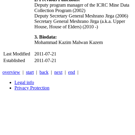
Deputy program manager of the ICRC Mine Data
Collection Program (2002)
Deputy Secretary General Meshrano Jirga (2006)
Secretary General Meshrano Jirga (a.k.a. Upper
House, House of Elders) (2010 -)
3. Biodata:
Mohammad Kazim Malwan Kazem
Last Modified
2011-07-21
Established
2011-07-21
overview
|
start
|
back
|
next
|
end
|
Legal info
Privacy Protection