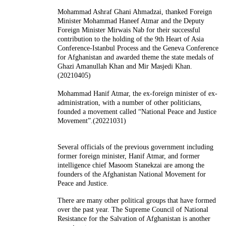
Mohammad Ashraf Ghani Ahmadzai, thanked Foreign
Minister Mohammad Haneef Atmar and the Deputy
Foreign Minister Mirwais Nab for their successful
contribution to the holding of the 9th Heart of Asia
Conference-Istanbul Process and the Geneva Conference
for Afghanistan and awarded theme the state medals of
Ghazi Amanullah Khan and Mir Masjedi Khan.
(20210405)
Mohammad Hanif Atmar, the ex-foreign minister of ex-
administration, with a number of other politicians,
founded a movement called “National Peace and Justice
Movement”.(20221031)
Several officials of the previous government including
former foreign minister, Hanif Atmar, and former
intelligence chief Masoom Stanekzai are among the
founders of the Afghanistan National Movement for
Peace and Justice.
There are many other political groups that have formed
over the past year. The Supreme Council of National
Resistance for the Salvation of Afghanistan is another