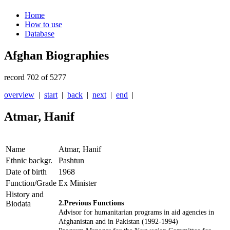
Home
How to use
Database
Afghan Biographies
record 702 of 5277
overview
|
start
|
back
|
next
|
end
|
Atmar, Hanif
Name
Atmar, Hanif
Ethnic backgr.
Pashtun
Date of birth
1968
Function/Grade
Ex Minister
History and
Biodata
2.Previous Functions
Advisor for humanitarian programs in aid agencies in
Afghanistan and in Pakistan (1992-1994)