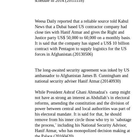
schedule in 2014.(20111118)
Weesa Daily reported that a reliable source told Kabul
News that a Dubai based US contractor company had
close ties with Hanif Atmar and gives the Right and
Justice party US$ 50,000 to 60,000 on a monthly basis.
It is said that the company has signed a US$ 10 billion
contract with Pentagon to supply logistics for the US
forces in Afghanistan.(20130506)
The long-awaited security agreement was inked by US
ambassador to Afghanistan James B. Cunningham and
national security adviser Hanif Atmar.(20140930)
While President Ashraf Ghani Ahmadzai's camp might
not have as strong an interest as Abdullah’s in electoral
reforms, amending the constitution and the division of
power between central and local authorities was part of
his electoral mandate. It is said for that, he should
remove from his inner circle those who try to ‘sabotage
the process,’ including his National Security Advisor,
Hanif Atmar, who has monopolized decision making at
the Palace.(20160420)