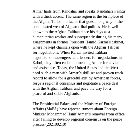
Atmar hails from Kandahar and speaks Kandahari Pashtu
with a thick accent. The same region is the birthplace of
the Afghan Taliban, a factor that goes a long way in the
complicated web of Afghan tribal politics. He is well-
known to the Afghan Taliban since his days as a
humanitarian worker and subsequently during his many
assignments in former President Hamid Karzai’s cabinet,
where he kept channels open with the Afghan Taliban
for negotiations. When Karzai invited Taliban
negotiators, messengers, and leaders for negotiations in
Kabul, they often ended up meeting Atmar for advice
and assistance. Today, the United States and the West
need such a man with Atmar’s skill set and proven track
record to allow for a graceful exit by American forces,
forge a regional consensus and negotiate a peace deal
with the Afghan Taliban, and pave the way for a
peaceful and stable Afghanistan.
The Presidential Palace and the Ministry of Foreign
Affairs (MoFA) have rejected rumors about Foreign
Minister Mohammad Hanif Atmar’s removal from office
after failing to develop regional consensus on the peace
process.(202100210)