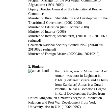
Program Manager for the Norwegian Committee for
Afghanistan (1994-2000)
Deputy Director General of the International Rescue
Committee,
Minister of Rural Rehabilitation and Development in the
Transitional Government (2002-2008)
Minister of Education (until October 2008)
Minister of Interior (2008)
Minister of Interior, second term, (20100102 - 20100606
resigned)
Chairman National Security Council NSC (20140930-
20180825 resigned)
Minister of Foreign Affairs (20200404, 20210210)
3. Biodata
Hanif Atmar, son of Mohammad Asef
Atmar, was born in Laghman in
1968. (a different source said he hails
from Kandahar) Atmar is a Durani
Pashtun. He has a Bachelor's Degree
in Rural Development Studies from
United Kingdom, an a master's degree in Internation
Relations and Post War Development from York
University, also in U.K.(1996/19997)