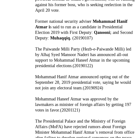
against his former boss, who is seeking reelection in the
April 20 vote.
Former national security adviser
Mohammad Hanif
Atmar i
s said to run as a candidate in Presidential
Election 2019 with
First Deputy:
Qanooni;
and Second
Deputy:
Muhaqqiq.
(20190107)
The Paiwande Milli Party (Hezb-e-Paiwande Milli) led
by Alhaj Syed Mansoor Naderi has announced all-out
support to Mohammad Haneef Atmar in the upcoming
presidential elections.(20190122)
Mohammad Hanif Atmar announced opting out of the
September 28, 2019 presidential vote, saying he would
not join any electoral team.(20190924)
Mohammad Haneef Atmar was approved by the
lawmakers as minister of foreign affairs by getting 197
votes in favor.(20201121)
The Presidential Palace and the Ministry of Foreign
Affairs (MoFA) have rejected rumors about Foreign
Minister Mohammad Hanif Atmar’s removal from office
after failing to develop regional consensus on the peace