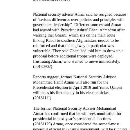
National security adviser Atmar said he resigned because
of “serious differences over policies and principles with
government leadership”. Different sources said Atmar
had argued with President Ashraf Ghani Ahmadzai after
warning that Ghazni, which sits on the main route
linking Kabul to southern Afghanistan, needed to be
reinforced and that the highway in particular was
vulnerable. They said Ghani had told him to draw up a
proposal before additional troops were deployed,
frustrating Atmar, who wanted to move immediately.
(20180902)
Reports suggest, former National Security Advisor
Mohammad Hanif Atmar will also run for the
Preseidential election in April 2019 and Yunus Qanoni
will be as his first deputy in his election ticket.
(20181111)
The former National Security Adviser Mohammad
Atmar has confirmed that he will seek nomination for
presidential in next year’s presidential elections.
(20181129) Atmar, once considered the second-most
powerful official in Ghani's government, will be running