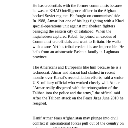
He has credentials with the former communists because
he was an KHAD intelligence officer in the Afghan-
backed Soviet regime. He fought on communists’ side.
In 1988, Atmar lost one of his legs fighting with a Khad
special-operations unit against mujahedeen fighters
besieging the eastern city of Jalalabad. When the
mujahedeen captured Kabul, he joined an exodus of
Communist-era officials and went to Britain. He walks
with a cane. Yet his tribal credentials are impeccable. He
hails from an aristocratic Pashtun family in Laghman
province.
The Americans and Europeans like him because he is a
technocrat. Atmar and Karzai had clashed in recent
months over Karzai's reconciliation efforts, said a senior
U.S. military official who worked closely with Atmar.
"Atmar really disagreed with the reintegration of the
Taliban into the police and the army," the official said.
After the Taliban attack on the Peace Jirga June 2010 he
resigned.
Hanif Atmar fears Afghanistan may plunge into civil
conflict if international forces pull out of the country on