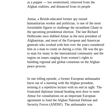
as a puppet — too westernized, removed from the
Afghan realities, and distanced from its people.
Atmar, a British-educated former spy turned
humanitarian worker and politician, is one of the most
formidable figures to challenge the incumbent Ghani in
the upcoming presidential election. The late Richard
Holbrooke once dubbed Atmar as the next president of
Afghanistan, and most of the European and American
generals who worked with him over the years considered
him as a man to count on during a crisis. He was the go-
to man for many in the international community and the
region on issues ranging from women’s rights to
building regional and global consensus on the Afghan
peace process.
In one telling episode, a former European ambassador
burst out of a meeting with the Afghan president,
terming it a repetitive lecture with no end in sight. The
frustrated diplomat instead heading next door to meet
Atmar for consultations on an important European
agreement to fund the Afghan National Defense and
Security Forces (ANDSF). The ambassador was