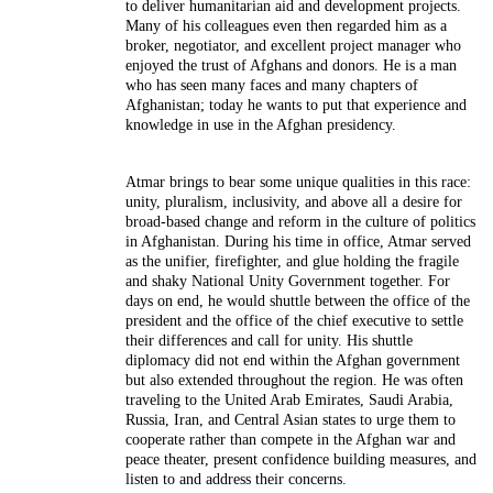
to deliver humanitarian aid and development projects.
Many of his colleagues even then regarded him as a
broker, negotiator, and excellent project manager who
enjoyed the trust of Afghans and donors. He is a man
who has seen many faces and many chapters of
Afghanistan; today he wants to put that experience and
knowledge in use in the Afghan presidency.
Atmar brings to bear some unique qualities in this race:
unity, pluralism, inclusivity, and above all a desire for
broad-based change and reform in the culture of politics
in Afghanistan. During his time in office, Atmar served
as the unifier, firefighter, and glue holding the fragile
and shaky National Unity Government together. For
days on end, he would shuttle between the office of the
president and the office of the chief executive to settle
their differences and call for unity. His shuttle
diplomacy did not end within the Afghan government
but also extended throughout the region. He was often
traveling to the United Arab Emirates, Saudi Arabia,
Russia, Iran, and Central Asian states to urge them to
cooperate rather than compete in the Afghan war and
peace theater, present confidence building measures, and
listen to and address their concerns.