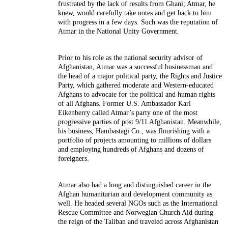
frustrated by the lack of results from Ghani; Atmar, he
knew, would carefully take notes and get back to him
with progress in a few days. Such was the reputation of
Atmar in the National Unity Government.
Prior to his role as the national security advisor of
Afghanistan, Atmar was a successful businessman and
the head of a major political party, the Rights and Justice
Party, which gathered moderate and Western-educated
Afghans to advocate for the political and human rights
of all Afghans. Former U.S. Ambassador Karl
Eikenberry called Atmar’s party one of the most
progressive parties of post 9/11 Afghanistan. Meanwhile,
his business, Hambastagi Co., was flourishing with a
portfolio of projects amounting to millions of dollars
and employing hundreds of Afghans and dozens of
foreigners.
Atmar also had a long and distinguished career in the
Afghan humanitarian and development community as
well. He headed several NGOs such as the International
Rescue Committee and Norwegian Church Aid during
the reign of the Taliban and traveled across Afghanistan