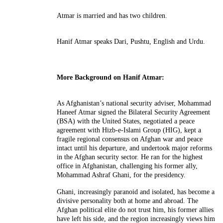
Atmar is married and has two children.
Hanif Atmar speaks Dari, Pushtu, English and Urdu.
More Background on Hanif Atmar:
As Afghanistan’s national security adviser, Mohammad
Haneef Atmar signed the Bilateral Security Agreement
(BSA) with the United States, negotiated a peace
agreement with Hizb-e-Islami Group (HIG), kept a
fragile regional consensus on Afghan war and peace
intact until his departure, and undertook major reforms
in the Afghan security sector. He ran for the highest
office in Afghanistan, challenging his former ally,
Mohammad Ashraf Ghani, for the presidency.
Ghani, increasingly paranoid and isolated, has become a
divisive personality both at home and abroad. The
Afghan political elite do not trust him, his former allies
have left his side, and the region increasingly views him