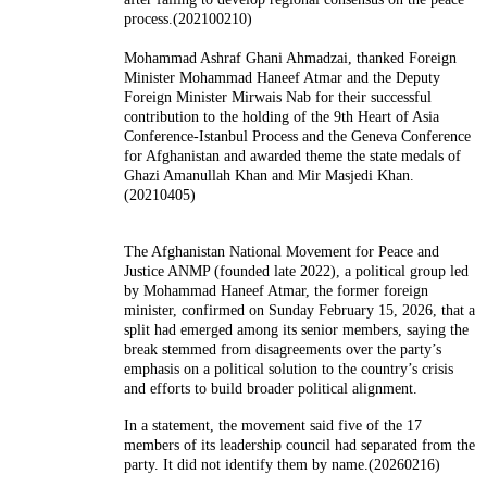
process.(202100210)
Mohammad Ashraf Ghani Ahmadzai, thanked Foreign
Minister Mohammad Haneef Atmar and the Deputy
Foreign Minister Mirwais Nab for their successful
contribution to the holding of the 9th Heart of Asia
Conference-Istanbul Process and the Geneva Conference
for Afghanistan and awarded theme the state medals of
Ghazi Amanullah Khan and Mir Masjedi Khan.
(20210405)
The Afghanistan National Movement for Peace and
Justice ANMP (founded late 2022), a political group led
by Mohammad Haneef Atmar, the former foreign
minister, confirmed on Sunday February 15, 2026, that a
split had emerged among its senior members, saying the
break stemmed from disagreements over the party’s
emphasis on a political solution to the country’s crisis
and efforts to build broader political alignment.
In a statement, the movement said five of the 17
members of its leadership council had separated from the
party. It did not identify them by name.(20260216)