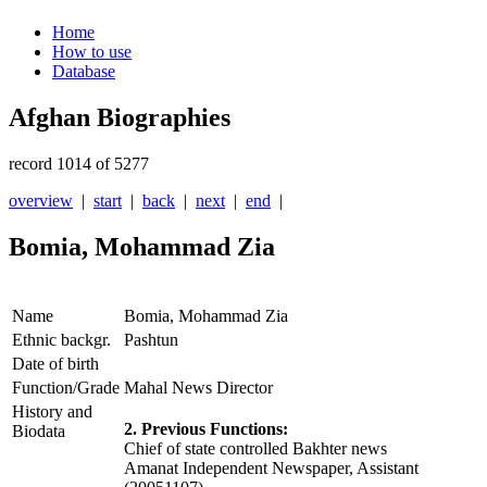
Home
How to use
Database
Afghan Biographies
record 1014 of 5277
overview
|
start
|
back
|
next
|
end
|
Bomia, Mohammad Zia
Name
Bomia, Mohammad Zia
Ethnic backgr.
Pashtun
Date of birth
Function/Grade
Mahal News Director
History and
2. Previous Functions:
Biodata
Chief of state controlled Bakhter news
Amanat Independent Newspaper, Assistant