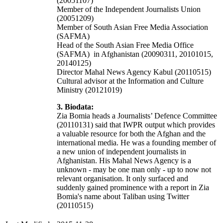
(20051107)
Member of the Independent Journalists Union
(20051209)
Member of South Asian Free Media Association
(SAFMA)
Head of the South Asian Free Media Office
(SAFMA) in Afghanistan (20090311, 20101015,
20140125)
Director Mahal News Agency Kabul (20110515)
Cultural advisor at the Information and Culture
Ministry (20121019)
3. Biodata:
Zia Bomia heads a Journalists’ Defence Committee
(20110131) said that IWPR output which provides
a valuable resource for both the Afghan and the
international media. He was a founding member of
a new union of independent journalists in
Afghanistan. His Mahal News Agency is a
unknown - may be one man only - up to now not
relevant organisation. It only surfaced and
suddenly gained prominence with a report in Zia
Bomia's name about Taliban using Twitter
(20110515)