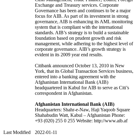
Exchange and Treasury services. Corporate
Governance has been and continues to be a major
focus for AIB. As part of its investment in strong
governance, AIB is enhancing its AML monitoring
system that is compliant with the international
standards. AIB’s strategy is to build a sustainable
foundation based on prudent growth and risk
management, while adhering to the highest level of
corporate governance. AIB’s growth strategy is
evident in its 2009 year end results.
Citibank announced October 13, 2010 in New
York, that its Global Transaction Services business,
entered into a banking agreement with the
Afghanistan International Bank (AIB)
headquartered in Kabul for AIB to serve as Citi’s
correspondent in Afghanistan.
Afghanistan International Bank (AIB)
Headquarters: Shahr-e-Naw, Haji Yaqoob Square
Shahabudin Watt, Kabul – Afghanistan Phone:
+93 (020) 255 0 255 Website: http://www.aib.af
Last Modified
2022-01-11