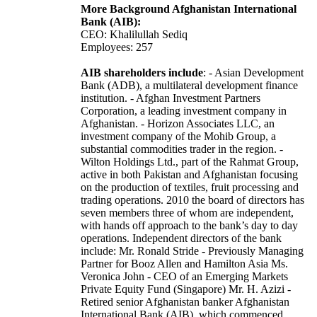
More Background Afghanistan International
Bank (AIB):
CEO: Khalilullah Sediq
Employees: 257
AIB shareholders include
: - Asian Development
Bank (ADB), a multilateral development finance
institution. - Afghan Investment Partners
Corporation, a leading investment company in
Afghanistan. - Horizon Associates LLC, an
investment company of the Mohib Group, a
substantial commodities trader in the region. -
Wilton Holdings Ltd., part of the Rahmat Group,
active in both Pakistan and Afghanistan focusing
on the production of textiles, fruit processing and
trading operations. 2010 the board of directors has
seven members three of whom are independent,
with hands off approach to the bank’s day to day
operations. Independent directors of the bank
include: Mr. Ronald Stride - Previously Managing
Partner for Booz Allen and Hamilton Asia Ms.
Veronica John - CEO of an Emerging Markets
Private Equity Fund (Singapore) Mr. H. Azizi -
Retired senior Afghanistan banker Afghanistan
International Bank (AIB), which commenced