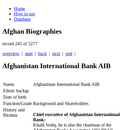
Home
How to use
Database
Afghan Biographies
record 245 of 5277
overview
|
start
|
back
|
next
|
end
|
Afghanistan International Bank AIB
Name
Afghanistan International Bank AIB
Ethnic backgr.
Date of birth
Function/Grade
Background and Shareholders
History and
Chief executive of Afghanistan International
Biodata
Bank:
Khalil Sediq, he is also the chairman of the