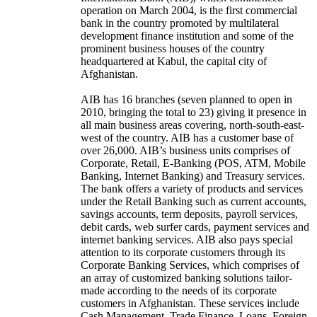
operation on March 2004, is the first commercial
bank in the country promoted by multilateral
development finance institution and some of the
prominent business houses of the country
headquartered at Kabul, the capital city of
Afghanistan.
AIB has 16 branches (seven planned to open in
2010, bringing the total to 23) giving it presence in
all main business areas covering, north-south-east-
west of the country. AIB has a customer base of
over 26,000. AIB’s business units comprises of
Corporate, Retail, E-Banking (POS, ATM, Mobile
Banking, Internet Banking) and Treasury services.
The bank offers a variety of products and services
under the Retail Banking such as current accounts,
savings accounts, term deposits, payroll services,
debit cards, web surfer cards, payment services and
internet banking services. AIB also pays special
attention to its corporate customers through its
Corporate Banking Services, which comprises of
an array of customized banking solutions tailor-
made according to the needs of its corporate
customers in Afghanistan. These services include
Cash Management, Trade Finance, Loans, Foreign