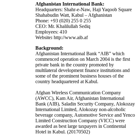
Afghanistan International Bank:
Headquarters: Shahr-e-Naw, Haji Yaqoob Square
Shahabudin Watt, Kabul – Afghanistan
Phone: +93 (020) 255 0 255
CEO: Mr. Khalilullah Sediq
Employees: 410
Website
:
http://www.aib.af
Background:
Afghanistan International Bank “AIB” which
commenced operation on March 2004 is the first
private bank in the country promoted by
multilateral development finance institutions and
some of the prominent business houses of the
country headquartered at Kabul.
Afghan Wireless Communication Company
(AWCC), Kam Air, Afghanistan International
Bank (AIB), Saladin Security Company, Alokozay
International Limited, Alokozay non-alcoholic
beverage company, Automotive Service and Yenco
Limited Construction Company (VICC) were
awarded as best large taxpayers in Continental
Hotel in Kabul. (20170502)