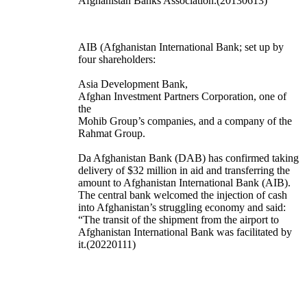
Afghanistan Banks Association.(20130613)
AIB (Afghanistan International Bank; set up by
four shareholders:
Asia Development Bank,
Afghan Investment Partners Corporation, one of
the
Mohib Group’s companies, and a company of the
Rahmat Group.
Da Afghanistan Bank (DAB) has confirmed taking
delivery of $32 million in aid and transferring the
amount to Afghanistan International Bank (AIB).
The central bank welcomed the injection of cash
into Afghanistan’s struggling economy and said:
“The transit of the shipment from the airport to
Afghanistan International Bank was facilitated by
it.(20220111)