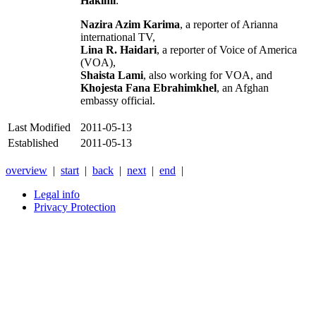
Hakimi
:
Nazira Azim Karima
, a reporter of Arianna
international TV,
Lina R. Haidari
, a reporter of Voice of America
(VOA),
Shaista Lami
, also working for VOA, and
Khojesta Fana Ebrahimkhel
, an Afghan
embassy official.
Last Modified
2011-05-13
Established
2011-05-13
overview
|
start
|
back
|
next
|
end
|
Legal info
Privacy Protection