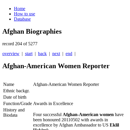
Home
How to use
Database
Afghan Biographies
record 204 of 5277
overview
|
start
|
back
|
next
|
end
|
Afghan-American Women Reporter
Name
Afghan-American Women Reporter
Ethnic backgr.
Date of birth
Function/Grade
Awards in Excellence
History and
Four successful
Afghan-American women
have
Biodata
been honoured 20110502 with awards in
excellence by Afghan Ambassador to US
Eklil