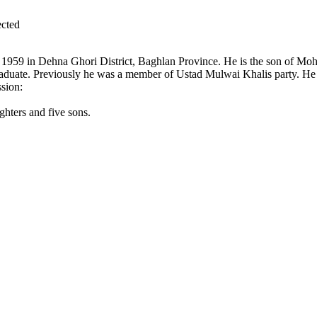
cted
n 1959 in Dehna Ghori District, Baghlan Province. He is the son of M
aduate. Previously he was a member of Ustad Mulwai Khalis party. He w
sion:
hters and five sons.