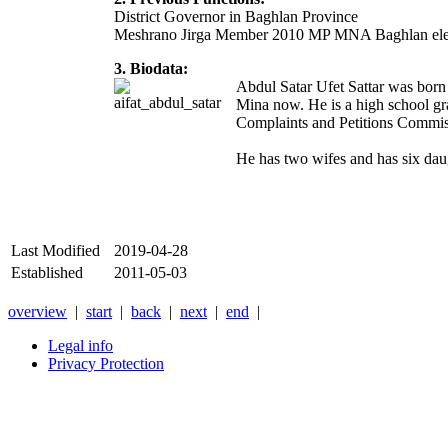
District Governor in Baghlan Province
Meshrano Jirga Member 2010 MP MNA Baghlan ele
3. Biodata:
Abdul Satar Ufet Sattar was bor
Mina now. He is a high school gr
Complaints and Petitions Commis
He has two wifes and has six daug
Last Modified
2019-04-28
Established
2011-05-03
overview
|
start
|
back
|
next
|
end
|
Legal info
Privacy Protection