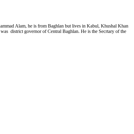
ohammad Alam, he is from Baghlan but lives in Kabul, Khushal Khan
as district governor of Central Baghlan. He is the Secrtary of the