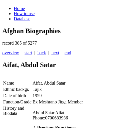
Home
How to use
Database
Afghan Biographies
record 385 of 5277
overview
|
start
|
back
|
next
|
end
|
Aifat, Abdul Satar
Name
Aifat, Abdul Satar
Ethnic backgr.
Tajik
Date of birth
1959
Function/Grade
Ex Meshrano Jirga Member
History and
Abdul Satar Aifat
Biodata
Phone:0700683936
2. Previous Functions: