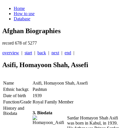
Home
How to use
Database
Afghan Biographies
record 678 of 5277
overview
|
start
|
back
|
next
|
end
|
Asifi, Homayoon Shah, Assefi
Name
Asifi, Homayoon Shah, Assefi
Ethnic backgr.
Pashtun
Date of birth
1939
Function/Grade
Royal Family Member
History and
3. Biodata
Biodata
Sardar Homayon Shah Asifi
was born in Kabul, in 1939.