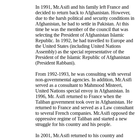
In 1991, Mr.Asifi and his family left France and
decided to return back to Afghanistan. However,
due to the harsh political and security conditions in
Afghanistan, he had to settle in Pakistan. At this
time he was the member of the council that was
selecting the President of Afghanistan Islamic
Republic. In 1992, he had travelled to Europe and
the United States (including United Nations
Assembly) as the special representative of the
President of the Islamic Republic of Afghanistan
(President Rabbani).
From 1992-1993, he was consulting with several
non-governmental agencies. In addition, Mr.Asifi
served as a consultant to Mahmood Misteeri,
United Nations special envoy in Afghanistan. In
1996, Mr. Asifi returned to France when the
Taliban government took over in Afghanistan. He
returned to France and served as a Law consultant
to several French companies. Mr.Asifi opposed the
oppressive regime of Taliban and started a new
struggle for his country and his people.
In 2001, Mr.Asifi returned to his country and