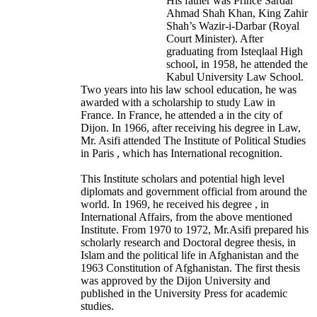
His father was Prince Sardar
Ahmad Shah Khan, King Zahir
Shah’s Wazir-i-Darbar (Royal
Court Minister). After
graduating from Isteqlaal High
school, in 1958, he attended the
Kabul University Law School.
Two years into his law school education, he was
awarded with a scholarship to study Law in
France. In France, he attended a in the city of
Dijon. In 1966, after receiving his degree in Law,
Mr. Asifi attended The Institute of Political Studies
in Paris , which has International recognition.
This Institute scholars and potential high level
diplomats and government official from around the
world. In 1969, he received his degree , in
International Affairs, from the above mentioned
Institute. From 1970 to 1972, Mr.Asifi prepared his
scholarly research and Doctoral degree thesis, in
Islam and the political life in Afghanistan and the
1963 Constitution of Afghanistan. The first thesis
was approved by the Dijon University and
published in the University Press for academic
studies.