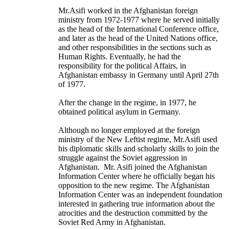
Mr.Asifi worked in the Afghanistan foreign
ministry from 1972-1977 where he served initially
as the head of the International Conference office,
and later as the head of the United Nations office,
and other responsibilities in the sections such as
Human Rights. Eventually, he had the
responsibility for the political Affairs, in
Afghanistan embassy in Germany until April 27th
of 1977.
After the change in the regime, in 1977, he
obtained political asylum in Germany.
Although no longer employed at the foreign
ministry of the New Leftist regime, Mr.Asifi used
his diplomatic skills and scholarly skills to join the
struggle against the Soviet aggression in
Afghanistan. Mr. Asifi joined the Afghanistan
Information Center where he officially began his
opposition to the new regime. The Afghanistan
Information Center was an independent foundation
interested in gathering true information about the
atrocities and the destruction committed by the
Soviet Red Army in Afghanistan.