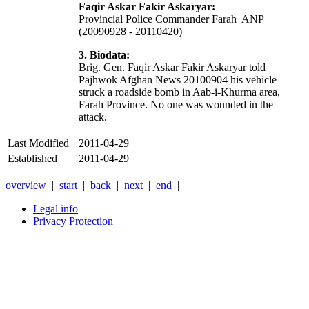
Faqir Askar Fakir Askaryar:
Provincial Police Commander Farah ANP
(20090928 - 20110420)
3. Biodata:
Brig. Gen. Faqir Askar Fakir Askaryar told
Pajhwok Afghan News 20100904 his vehicle
struck a roadside bomb in Aab-i-Khurma area,
Farah Province. No one was wounded in the
attack.
Last Modified
2011-04-29
Established
2011-04-29
overview
|
start
|
back
|
next
|
end
|
Legal info
Privacy Protection