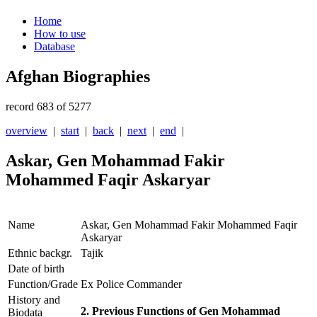
Home
How to use
Database
Afghan Biographies
record 683 of 5277
overview
|
start
|
back
|
next
|
end
|
Askar, Gen Mohammad Fakir
Mohammed Faqir Askaryar
Name
Askar, Gen Mohammad Fakir Mohammed Faqir
Askaryar
Ethnic backgr.
Tajik
Date of birth
Function/Grade
Ex Police Commander
History and
2. Previous Functions of Gen Mohammad
Biodata