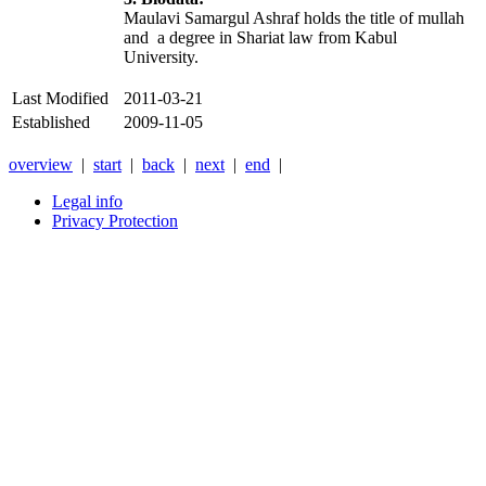
Maulavi Samargul Ashraf holds the title of mullah
and a degree in Shariat law from Kabul
University.
Last Modified
2011-03-21
Established
2009-11-05
overview
|
start
|
back
|
next
|
end
|
Legal info
Privacy Protection