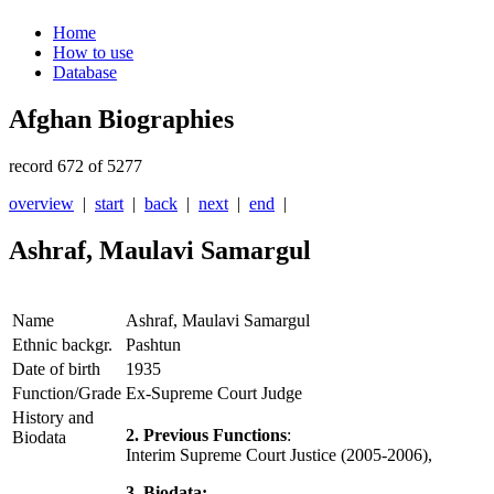
Home
How to use
Database
Afghan Biographies
record 672 of 5277
overview
|
start
|
back
|
next
|
end
|
Ashraf, Maulavi Samargul
Name
Ashraf, Maulavi Samargul
Ethnic backgr.
Pashtun
Date of birth
1935
Function/Grade
Ex-Supreme Court Judge
History and
2. Previous Functions
:
Biodata
Interim Supreme Court Justice (2005-2006),
3. Biodata: