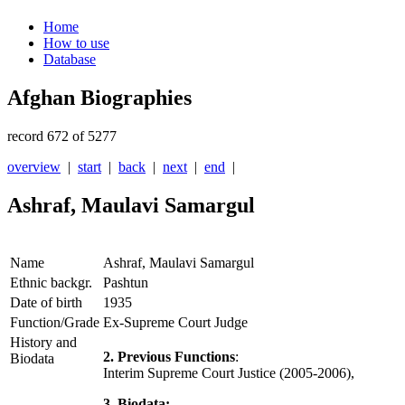
Home
How to use
Database
Afghan Biographies
record 672 of 5277
overview
|
start
|
back
|
next
|
end
|
Ashraf, Maulavi Samargul
Name
Ashraf, Maulavi Samargul
Ethnic backgr.
Pashtun
Date of birth
1935
Function/Grade
Ex-Supreme Court Judge
History and
2. Previous Functions
:
Biodata
Interim Supreme Court Justice (2005-2006),
3. Biodata: