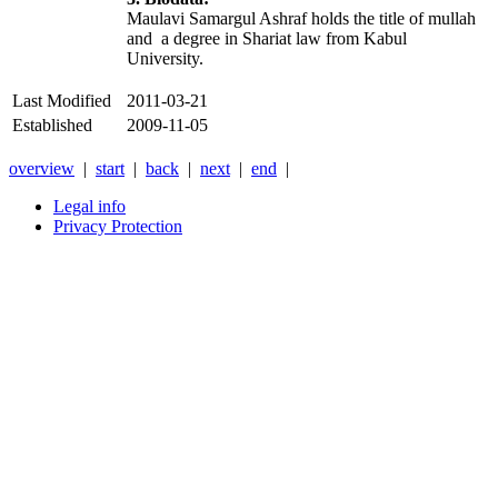
Maulavi Samargul Ashraf holds the title of mullah
and a degree in Shariat law from Kabul
University.
Last Modified
2011-03-21
Established
2009-11-05
overview
|
start
|
back
|
next
|
end
|
Legal info
Privacy Protection