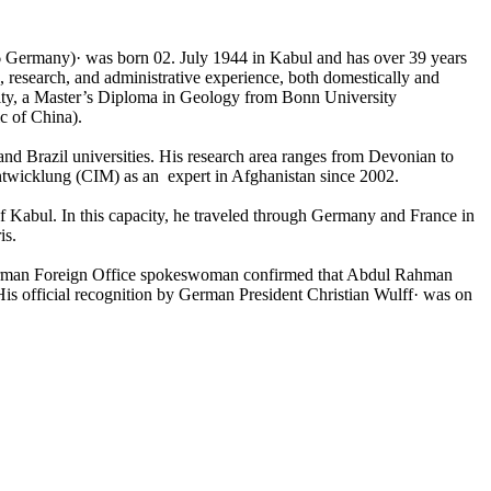
6 Germany)· was born 02. July 1944 in Kabul and has over 39 years
 research, and administrative experience, both domestically and
rsity, a Master’s Diploma in Geology from Bonn University
c of China).
and Brazil universities. His research area ranges from Devonian to
Entwicklung (CIM) as an expert in Afghanistan since 2002.
f Kabul. In this capacity, he traveled through Germany and France in
is.
erman Foreign Office spokeswoman confirmed that Abdul Rahman
is official recognition by German President Christian Wulff· was on