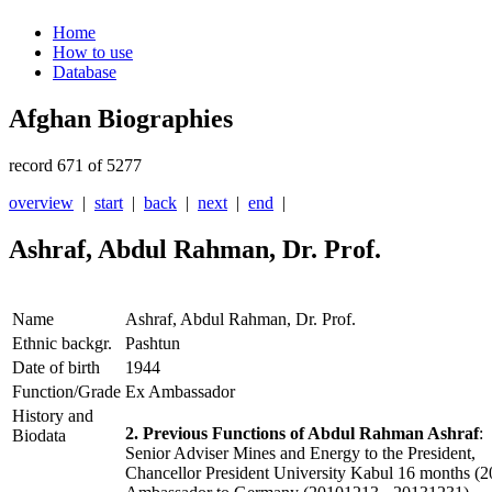
Home
How to use
Database
Afghan Biographies
record 671 of 5277
overview
|
start
|
back
|
next
|
end
|
Ashraf, Abdul Rahman, Dr. Prof.
Name
Ashraf, Abdul Rahman, Dr. Prof.
Ethnic backgr.
Pashtun
Date of birth
1944
Function/Grade
Ex Ambassador
History and
2. Previous Functions of Abdul Rahman Ashraf
:
Biodata
Senior Adviser Mines and Energy to the President,
Chancellor President University Kabul 16 months (