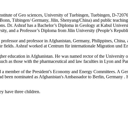
nstitute of Geo sciences, University of Tuebingen, Tuebingen, D-7207
 Bonn, Tübingen/ Germany, Jilin, Shenyang/China) and public teaching,
itions. Dr. Ashraf has a Bachelor’s Diploma in Geology at Kabul Unive
ty, and a Professor’s Diploma from Jilin University (People’s Republi
t professor and professor in Afghanistan, Germany, Philippines, China, 
ate fields. Ashraf worked at Centrum für internationale Migration und 
her education in Afghanistan. He was named rector of the University o
– such as those with the pharmaceutical and law faculties in Lyon and Par
nd a member of the President’s Economy and Energy Committees. A G
 had been nominated as Afghanistan's Ambassador to Berlin, Germany . H
y have three children.