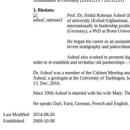
Ambassador to Germany (20101213 - 20131231)
3. Biodata:
Prof. Dr. Abdul Rahman Ashraf (I
of university (Kabul/Afghanistan,
internationally in leadership pos
(Germany), a PhD at Bonn Universi
He began his career as an assistan
recent stratigraphy and paleoclim
Ashraf also worked to promote hig
order to re-establish and revitalise old partnerships 
Dr. Ashraf was a member of the Cabinet Meeting a
Ashraf, a geologist at the University of Tuebingen,
13. Dec. 2010.
Since 1966 Ashraf is married with his wife Mary. The
He speaks Dari, Farsi, German, French and English.
Last Modified
2014-08-26
Established
2009-10-09