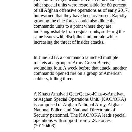
other special units were responsible for 80 percent
of all Afghan offensive operations as of early 2017,
but warned that they have been overused. Rapidly
growing the elite forces could also dilute the
commando units to a point where they are
indistinguishable from regular units, suffering the
same issues with discipline and morale while
increasing the threat of insider attacks.
In June 2017, a commando launched multiple
rockets at a group of Army Green Berets,
wounding four. A week before that attack, another
commando opened fire on a group of American
soldiers, killing three.
A Khasa Amalyati Qeta/Qeta-e-Khas-e-Amalyati
or Afghan Special Operations Unit, (KAQ/QKA)
is comprised of Afghan National Army, Afghan
National Police, and National Directorate of
Security personnel. The KAQ/QKA leads special
operations with support from U.S. Forces.
(20120408)