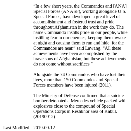
“In a few short years, the Commandos and [ANA]
Special Forces (ANASF), working alongside U.S.
Special Forces, have developed a great level of
accomplishment and fostered trust and pride
throughout Afghanistan in the work they do. The
name Commando instills pride in our people, while
instilling fear in our enemies, keeping them awake
at night and causing them to run and hide, for the
Commandos are near,” said Lawang. “All these
achievements have been accomplished by the
brave sons of Afghanistan, but these achievements
do not come without sacrifices.”
Alongside the 74 Commandos who have lost their
lives, more than 150 Commandos and Special
Forces members have been injured (2011).
The Ministry of Defense confirmed that a suicide
bomber detonated a Mercedes vehicle packed with
explosives close to the compound of Special
Operations Corps in Reshkhor area of Kabul.
(20190912)
Last Modified
2019-09-12