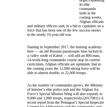
begin expanding
its elite
commando
units in the
coming weeks,
Afghan officials
and military officers said, in a bid to capitalize on a
force that has been one of the few success stories
in the nearly 16-year-old war.
Starting in September 2017, the training academy
here — an old Russian paratrooper base tucked in
a valley south of Kabul — will add an 800-man,
14-week-long commando course atop its current
curriculum. Afghan officials are optimistic that in
the coming years the 12,000-strong force will be
able to almost double, to 22,000 troops.
As the number of commandos grows, the Ministry
of Interior’s elite police unit and the Afghan Air
Force’s Special Mission Wing will also expand, to
9,000 and 1,000 troops, respectively.(20170811) A
recent report from the Pentagon’s Special Inspector
General for Afghanistan said the commandos and