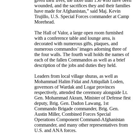
given their lives, the more than 150 who have been
wounded, and the sacrifices they and their families
have made for Afghanistan,” said Maj. Kevin
Trujillo, U.S. Special Forces commander at Camp
Morehead.
The Hall of Valor, a large open room furnished
with a conference table and lounge area, is
decorated with numerous gifts, plaques, and
numerous commandos’ images adorning three of
the four walls. The fourth wall holds the names of
each of the fallen Commandos as well as a brief
description of the jobs and duties they held.
Leaders from local village shuras, as well as
Mohammad Halim Fidai and Attiqullah Loden,
governors of Wardak and Logar provinces
respectively, attended the ceremony alongside Lt.
Gen. Mohammad Akram, Minister of Defense first
deputy, Brig. Gen. Dadon Lawang, 1st
Commando Brigade commander, Brig. Gen.
Austin Miller, Combined Forces Special
Operations Component Command-Afghanistan
commander, and many other representatives from
U.S. and ANA forces.