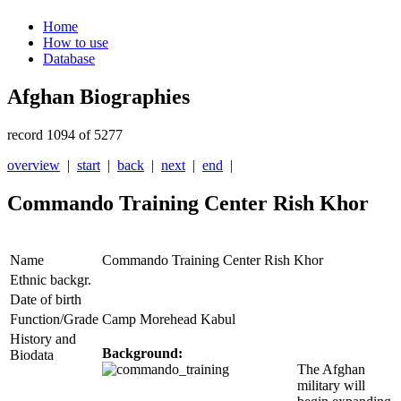
Home
How to use
Database
Afghan Biographies
record 1094 of 5277
overview
|
start
|
back
|
next
|
end
|
Commando Training Center Rish Khor
Name
Commando Training Center Rish Khor
Ethnic backgr.
Date of birth
Function/Grade
Camp Morehead Kabul
History and
Background:
Biodata
The Afghan
military will