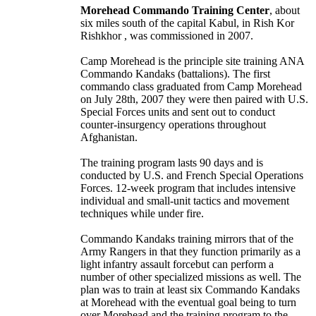
Morehead Commando Training Center
, about
six miles south of the capital Kabul, in Rish Kor
Rishkhor , was commissioned in 2007.
Camp Morehead is the principle site training ANA
Commando Kandaks (battalions). The first
commando class graduated from Camp Morehead
on July 28th, 2007 they were then paired with U.S.
Special Forces units and sent out to conduct
counter-insurgency operations throughout
Afghanistan.
The training program lasts 90 days and is
conducted by U.S. and French Special Operations
Forces. 12-week program that includes intensive
individual and small-unit tactics and movement
techniques while under fire.
Commando Kandaks training mirrors that of the
Army Rangers in that they function primarily as a
light infantry assault forcebut can perform a
number of other specialized missions as well. The
plan was to train at least six Commando Kandaks
at Morehead with the eventual goal being to turn
over Morehead and the training program to the