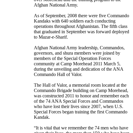
Afghan National Army.
As of September, 2008 there were five Commando
Kandaks with 640 soldiers each conducting
operations throughout Afghanistan. The fifth class
that graduated in September was forward deployed
to Mazar-e-Sharif.
Afghan National Army leadership, Commandos,
governors, and shura members were joined by
members of the Special Operation Forces
community at Camp Morehead 2011 March 5,
during the unveiling and dedication of the ANA
Commando Hall of Valor.
The Hall of Valor, a memorial room located at the
Commando Brigade building on Camp Morehead,
was constructed 2011 to honor and remember each
of the 74 ANA Special Forces and Commandos
who have lost their lives since 2007, when U.S.
Special Forces began training the first Commando
Kandak.
“It is vital that we remember the 74 men who have