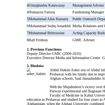
4
Gharghashta Katawazay
Management Adviser
4
Humayon Farooq
Fundraising Manager
5
Mohammad Alias Hassany
Public Outreach Dep
6
Mohammad Sediq Amarkhil
Media Relations and 
7
Mohammad Behroozian
Acting Capacity Buil
8
Rafi Ferdous
GMIC Adviser
2. Previous Functions:
Deputy Director GMIC (2009-2010)
Executive Director Media and Information Center 
3. Biodata:
Abdul Hakim Asher son of Abdul Jali
Peshawar with his family due to impro
Afghan schools, Said Jamaaluddin Af
With the Mujahedeen’s victory over 
Parwan experimental and Bagraam Hi
Faculty of Medicine in Kabul Universi
education in Peshawar and studied for four years in
Afghanistan, when the Afghan University combined 