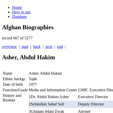
Home
How to use
Database
Afghan Biographies
record 667 of 5277
overview
|
start
|
back
|
next
|
end
|
Asher, Abdul Hakim
Name
Asher, Abdul Hakim
Ethnic backgr.
Tajik
Date of birth
1977
Function/Grade
Media and Information Center GMIC Executive Dire
History and
1
Dr. Abdul Hakim Asher
Executive Director
Biodata
2
Sefatullah Sahaf Safi
Deputy Director
3
Ghulam Jelani Zwak
Adviser