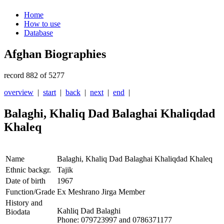
Home
How to use
Database
Afghan Biographies
record 882 of 5277
overview
|
start
|
back
|
next
|
end
|
Balaghi, Khaliq Dad Balaghai Khaliqdad
Khaleq
Name
Balaghi, Khaliq Dad Balaghai Khaliqdad Khaleq
Ethnic backgr.
Tajik
Date of birth
1967
Function/Grade
Ex Meshrano Jirga Member
History and
Kahliq Dad Balaghi
Biodata
Phone: 079723997 and 0786371177