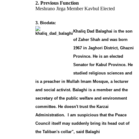
2. Previous Function
Meshrano Jirga Member Kavbul Elected
3. Biodata:
Khaliq Dad Balaghai is the son
of Zaher Shah and was born
1967 in Jaghori District, Ghazni
Province. He is an elected
Senator for Kabul Province. He
studied religious sciences and
is a preacher in Mullah Imam Mosque, a lecturer
and social activist. Balaghi is a member and the
secretary of the public welfare and environment
committee. He doesn't trust the Karzai
Administration. I am suspicious that the Peace
Council itself may suddenly bring its head out of
the Taliban's collar", said Balaghi