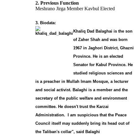
2. Previous Function
Meshrano Jirga Member Kavbul Elected
3. Biodata:
Khaliq Dad Balaghai is the son
of Zaher Shah and was born
1967 in Jaghori District, Ghazni
Province. He is an elected
Senator for Kabul Province. He
studied religious sciences and
is a preacher in Mullah Imam Mosque, a lecturer
and social activist. Balaghi is a member and the
secretary of the public welfare and environment
committee. He doesn't trust the Karzai
Administration. I am suspicious that the Peace
Council itself may suddenly bring its head out of
the Taliban's collar", said Balaghi