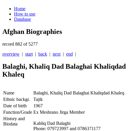
Home
How to use
Database
Afghan Biographies
record 882 of 5277
overview
|
start
|
back
|
next
|
end
|
Balaghi, Khaliq Dad Balaghai Khaliqdad
Khaleq
Name
Balaghi, Khaliq Dad Balaghai Khaliqdad Khaleq
Ethnic backgr.
Tajik
Date of birth
1967
Function/Grade
Ex Meshrano Jirga Member
History and
Kahliq Dad Balaghi
Biodata
Phone: 079723997 and 0786371177