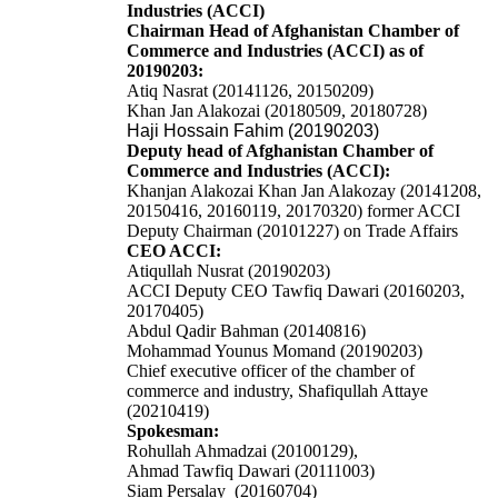
Industries (ACCI)
Chairman Head of Afghanistan Chamber of
Commerce and Industries (ACCI) as of
20190203:
Atiq Nasrat (20141126, 20150209)
Khan Jan Alakozai (20180509, 20180728)
Haji Hossain Fahim (20190203)
Deputy head of Afghanistan Chamber of
Commerce and Industries (ACCI):
Khanjan Alakozai
Khan Jan Alakozay
(20141208,
20150416, 20160119, 20170320)
former
ACCI
Deputy Chairman (20101227) on Trade Affairs
CEO ACCI:
Atiqullah Nusrat (20190203)
ACCI Deputy CEO Tawfiq Dawari (20160203,
20170405)
Abdul Qadir Bahman (20140816)
Mohammad Younus Momand (20190203)
Chief executive officer of the chamber of
commerce and industry, Shafiqullah Attaye
(20210419)
Spokesman:
Rohullah Ahmadzai (20100129),
Ahmad Tawfiq Dawari (20111003)
Siam Persalay (20160704)