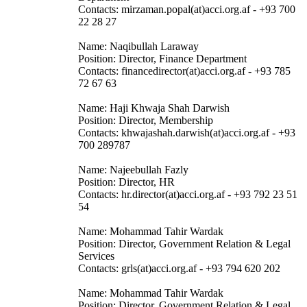
Contacts: mirzaman.popal(at)acci.org.af - +93 700
22 28 27
Name: Naqibullah Laraway
Position: Director, Finance Department
Contacts: financedirector(at)acci.org.af - +93 785
72 67 63
Name: Haji Khwaja Shah Darwish
Position: Director, Membership
Contacts: khwajashah.darwish(at)acci.org.af - +93
700 289787
Name: Najeebullah Fazly
Position: Director, HR
Contacts: hr.director(at)acci.org.af - +93 792 23 51
54
Name: Mohammad Tahir Wardak
Position: Director, Government Relation & Legal
Services
Contacts: grls(at)acci.org.af - +93 794 620 202
Name: Mohammad Tahir Wardak
Position: Director, Government Relation & Legal