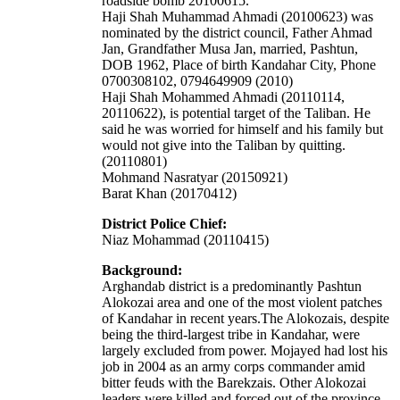
roadside bomb 20100615.
Haji Shah Muhammad Ahmadi (20100623) was
nominated by the district council, Father Ahmad
Jan, Grandfather Musa Jan, married, Pashtun,
DOB 1962, Place of birth Kandahar City, Phone
0700308102, 0794649909 (2010)
Haji Shah Mohammed Ahmadi (20110114,
20110622), is potential target of the Taliban. He
said he was worried for himself and his family but
would not give into the Taliban by quitting.
(20110801)
Mohmand Nasratyar (20150921)
Barat Khan (20170412)
District Police Chief:
Niaz Mohammad (20110415)
Background:
Arghandab district is a predominantly Pashtun
Alokozai area and one of the most violent patches
of Kandahar in recent years.The Alokozais, despite
being the third-largest tribe in Kandahar, were
largely excluded from power. Mojayed had lost his
job in 2004 as an army corps commander amid
bitter feuds with the Barekzais. Other Alokozai
leaders were killed and forced out of the province.