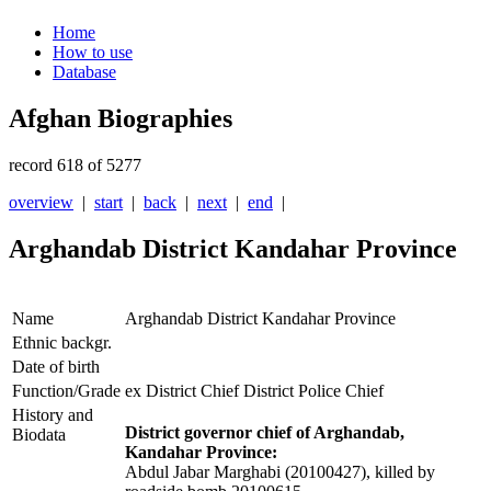
Home
How to use
Database
Afghan Biographies
record 618 of 5277
overview
|
start
|
back
|
next
|
end
|
Arghandab District Kandahar Province
Name
Arghandab District Kandahar Province
Ethnic backgr.
Date of birth
Function/Grade
ex District Chief District Police Chief
History and
District governor chief of Arghandab,
Biodata
Kandahar Province:
Abdul Jabar Marghabi (20100427), killed by