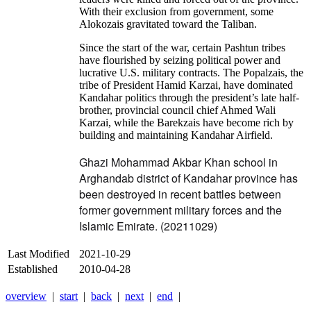
With their exclusion from government, some
Alokozais gravitated toward the Taliban.
Since the start of the war, certain Pashtun tribes
have flourished by seizing political power and
lucrative U.S. military contracts. The Popalzais, the
tribe of President Hamid Karzai, have dominated
Kandahar politics through the president’s late half-
brother, provincial council chief Ahmed Wali
Karzai, while the Barekzais have become rich by
building and maintaining Kandahar Airfield.
Ghazi Mohammad Akbar Khan school in
Arghandab district of Kandahar province has
been destroyed in recent battles between
former government military forces and the
Islamic Emirate. (20211029)
Last Modified
2021-10-29
Established
2010-04-28
overview
|
start
|
back
|
next
|
end
|