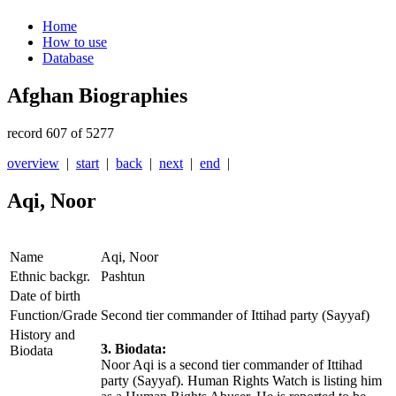
Home
How to use
Database
Afghan Biographies
record 607 of 5277
overview
|
start
|
back
|
next
|
end
|
Aqi, Noor
Name
Aqi, Noor
Ethnic backgr.
Pashtun
Date of birth
Function/Grade
Second tier commander of Ittihad party (Sayyaf)
History and
3. Biodata:
Biodata
Noor Aqi is a second tier commander of Ittihad
party (Sayyaf). Human Rights Watch is listing him