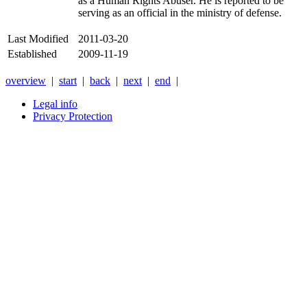
as a Human Rights Abuser. He is reported to be
serving as an official in the ministry of defense.
Last Modified
2011-03-20
Established
2009-11-19
overview
|
start
|
back
|
next
|
end
|
Legal info
Privacy Protection