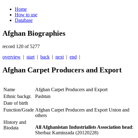
Home
How to use
Database
Afghan Biographies
record 120 of 5277
overview
|
start
|
back
|
next
|
end
|
Afghan Carpet Producers and Export
Name
Afghan Carpet Producers and Export
Ethnic backgr.
Pashtun
Date of birth
Function/Grade
Afghan Carpet Producers and Export Union and
others
History and
All Afghanistan Industrialists Association head
:
Biodata
Sherbaz Kaminzada (20120228)