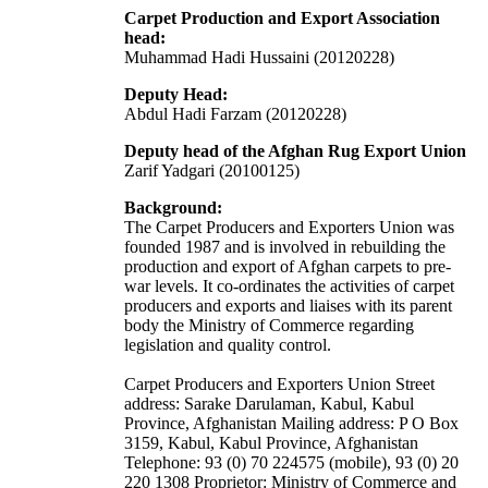
Carpet Production and Export Association
head:
Muhammad Hadi Hussaini (20120228)
Deputy Head:
Abdul Hadi Farzam (20120228)
Deputy head of the Afghan Rug Export Union
Zarif Yadgari (20100125)
Background:
The Carpet Producers and Exporters Union was
founded 1987 and is involved in rebuilding the
production and export of Afghan carpets to pre-
war levels. It co-ordinates the activities of carpet
producers and exports and liaises with its parent
body the Ministry of Commerce regarding
legislation and quality control.
Carpet Producers and Exporters Union Street
address: Sarake Darulaman, Kabul, Kabul
Province, Afghanistan Mailing address: P O Box
3159, Kabul, Kabul Province, Afghanistan
Telephone: 93 (0) 70 224575 (mobile), 93 (0) 20
220 1308 Proprietor: Ministry of Commerce and