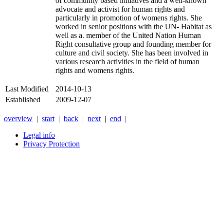
of community based initiatives and a well-known
advocate and activist for human rights and
particularly in promotion of womens rights. She
worked in senior positions with the UN- Habitat as
well as a. member of the United Nation Human
Right consultative group and founding member for
culture and civil society. She has been involved in
various research activities in the field of human
rights and womens rights.
Last Modified
2014-10-13
Established
2009-12-07
overview
|
start
|
back
|
next
|
end
|
Legal info
Privacy Protection