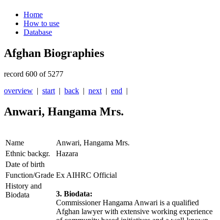
Home
How to use
Database
Afghan Biographies
record 600 of 5277
overview
|
start
|
back
|
next
|
end
|
Anwari, Hangama Mrs.
Name
Anwari, Hangama Mrs.
Ethnic backgr.
Hazara
Date of birth
Function/Grade
Ex AIHRC Official
History and
3. Biodata:
Biodata
Commissioner Hangama Anwari is a qualified
Afghan lawyer with extensive working experience