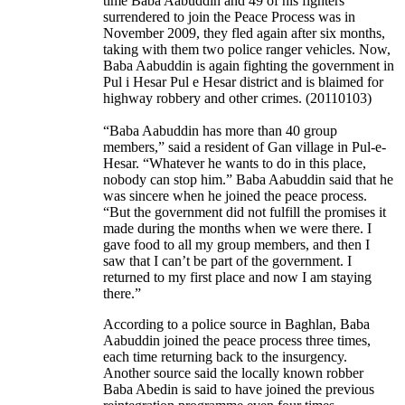
time Baba Aabuddin and 49 of his fighters
surrendered to join the Peace Process was in
November 2009, they fled again after six months,
taking with them two police ranger vehicles. Now,
Baba Aabuddin is again fighting the government in
Pul i Hesar Pul e Hesar district and is blaimed for
highway robbery and other crimes. (20110103)
“Baba Aabuddin has more than 40 group
members,” said a resident of Gan village in Pul-e-
Hesar. “Whatever he wants to do in this place,
nobody can stop him.” Baba Aabuddin said that he
was sincere when he joined the peace process.
“But the government did not fulfill the promises it
made during the months when we were there. I
gave food to all my group members, and then I
saw that I can’t be part of the government. I
returned to my first place and now I am staying
there.”
According to a police source in Baghlan, Baba
Aabuddin joined the peace process three times,
each time returning back to the insurgency.
Another source said the locally known robber
Baba Abedin is said to have joined the previous