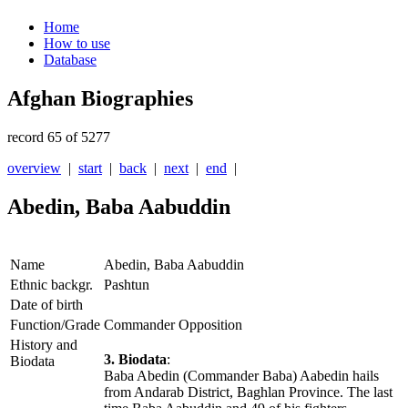
Home
How to use
Database
Afghan Biographies
record 65 of 5277
overview
|
start
|
back
|
next
|
end
|
Abedin, Baba Aabuddin
Name
Abedin, Baba Aabuddin
Ethnic backgr.
Pashtun
Date of birth
Function/Grade
Commander Opposition
History and
3. Biodata
:
Biodata
Baba Abedin (Commander Baba) Aabedin hails
from Andarab District, Baghlan Province. The last