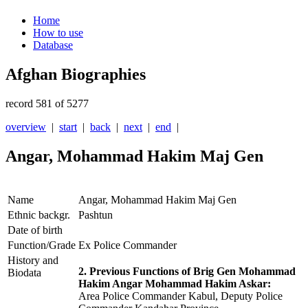
Home
How to use
Database
Afghan Biographies
record 581 of 5277
overview
|
start
|
back
|
next
|
end
|
Angar, Mohammad Hakim Maj Gen
Name
Angar, Mohammad Hakim Maj Gen
Ethnic backgr.
Pashtun
Date of birth
Function/Grade
Ex Police Commander
History and
2. Previous Functions of Brig Gen Mohammad
Biodata
Hakim Angar Mohammad Hakim Askar:
Area Police Commander Kabul, Deputy Police