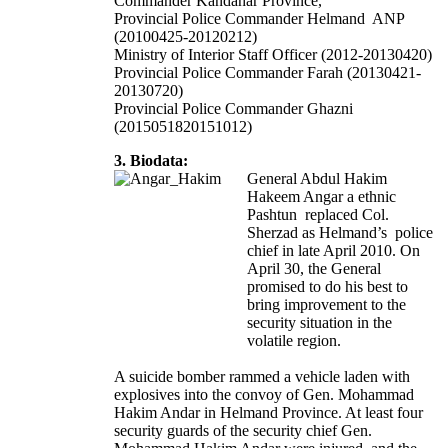
Commander Kandahar Province,
Provincial Police Commander Helmand ANP
(20100425-20120212)
Ministry of Interior Staff Officer (2012-20130420)
Provincial Police Commander Farah (20130421-
20130720)
Provincial Police Commander Ghazni
(2015051820151012)
3. Biodata:
General Abdul Hakim
Hakeem Angar a ethnic
Pashtun replaced Col.
Sherzad as Helmand’s police
chief in late April 2010. On
April 30, the General
promised to do his best to
bring improvement to the
security situation in the
volatile region.
A suicide bomber rammed a vehicle laden with
explosives into the convoy of Gen. Mohammad
Hakim Andar in Helmand Province. At least four
security guards of the security chief Gen.