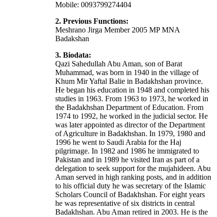
Mobile: 0093799274404
2. Previous Functions:
Meshrano Jirga Member 2005 MP MNA
Badakshan
3. Biodata:
Qazi Sahedullah Abu Aman, son of Barat
Muhammad, was born in 1940 in the village of
Khum Mir Yaftal Balie in Badakhshan province.
He began his education in 1948 and completed his
studies in 1963. From 1963 to 1973, he worked in
the Badakhshan Department of Education. From
1974 to 1992, he worked in the judicial sector. He
was later appointed as director of the Department
of Agriculture in Badakhshan. In 1979, 1980 and
1996 he went to Saudi Arabia for the Haj
pilgrimage. In 1982 and 1986 he immigrated to
Pakistan and in 1989 he visited Iran as part of a
delegation to seek support for the mujahideen. Abu
Aman served in high ranking posts, and in addition
to his official duty he was secretary of the Islamic
Scholars Council of Badakhshan. For eight years
he was representative of six districts in central
Badakhshan. Abu Aman retired in 2003. He is the