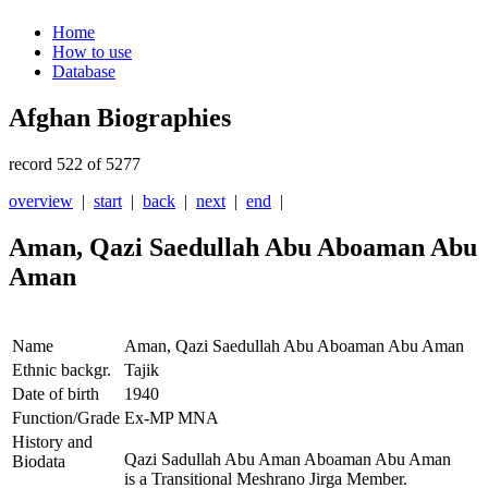
Home
How to use
Database
Afghan Biographies
record 522 of 5277
overview
|
start
|
back
|
next
|
end
|
Aman, Qazi Saedullah Abu Aboaman Abu
Aman
Name
Aman, Qazi Saedullah Abu Aboaman Abu Aman
Ethnic backgr.
Tajik
Date of birth
1940
Function/Grade
Ex-MP MNA
History and
Qazi Sadullah Abu Aman Aboaman Abu Aman
Biodata
is a Transitional Meshrano Jirga Member.