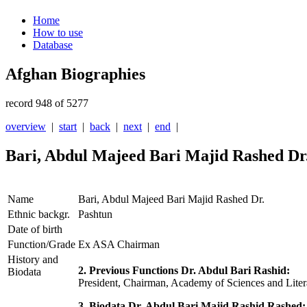
Home
How to use
Database
Afghan Biographies
record 948 of 5277
overview
|
start
|
back
|
next
|
end
|
Bari, Abdul Majeed Bari Majid Rashed Dr
Name
Bari, Abdul Majeed Bari Majid Rashed Dr.
Ethnic backgr.
Pashtun
Date of birth
Function/Grade
Ex ASA Chairman
History and
2. Previous Functions Dr. Abdul Bari Rashid:
Biodata
President, Chairman, Academy of Sciences and Liter
3. Biodata Dr. Abdul Bari Majid Rashid Rashed: