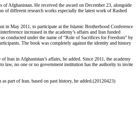
 of Afghanistan. He received the award on December 23, alongside
 of different research works especially the latest work of Rashed
i in May 2011, to participate at the Islamic Brotherhood Conference
s interference increased in the academy’s affairs and Iran funded
 was conducted under the name of “Role of Sacrifices for Freedom” by
ticipants. The book was completely against the identity and history
e of Iran in Afghanistan’s affairs, he added. Since 2011, the academy
o law, no one or no government institution has the authority to invite
 as part of Iran, based on past history, he added.(20120423)