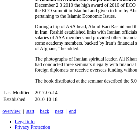
December 2,3 2010 the high award of 2010 of ECO w
the ECO summit in Istanbul and given to him by Abdu
pertaining to the Islamic Economic Issues.
During a trip of ASA head, Abdul Bari Rashid and th
in Iran, Rashid established links with Iranian official
salaries of ASA members and provided other financial
some academy members, backed by Iran’s financial su
of Afghans,” he added.
The photographs of Iranian spiritual leader, Ali Kham
had conducted three seminars illegally with financial
foreign diplomats or receive overseas funding withou
The book distributed at the seminar described the 5,
Last Modified
2017-05-14
Established
2010-10-18
overview
|
start
|
back
|
next
|
end
|
Legal info
Privacy Protection