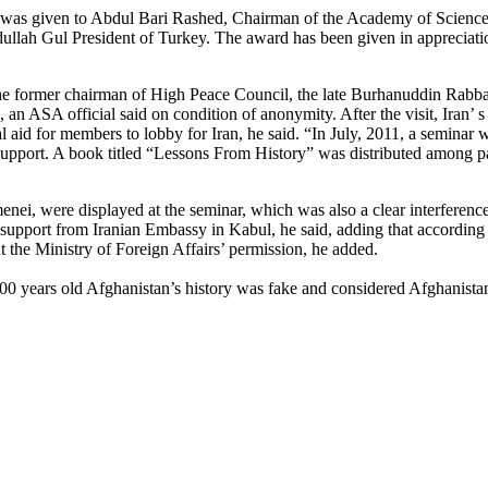
as given to Abdul Bari Rashed, Chairman of the Academy of Sciences
llah Gul President of Turkey. The award has been given in appreciation
e former chairman of High Peace Council, the late Burhanuddin Rabban
s, an ASA official said on condition of anonymity. After the visit, Iran’ 
 aid for members to lobby for Iran, he said. “In July, 2011, a seminar
pport. A book titled “Lessons From History” was distributed among par
enei, were displayed at the seminar, which was also a clear interferenc
 support from Iranian Embassy in Kabul, he said, adding that according t
t the Ministry of Foreign Affairs’ permission, he added.
000 years old Afghanistan’s history was fake and considered Afghanistan