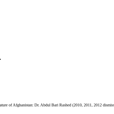
.
ature of Afghanistan: Dr. Abdul Bari Rashed (2010, 2011, 2012 dismis