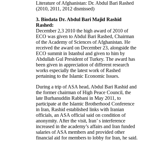
Literature of Afghanistan: Dr. Abdul Bari Rashed
(2010, 2011, 2012 dismissed)
3. Biodata Dr. Abdul Bari Majid Rashid
Rashed:
December 2,3 2010 the high award of 2010 of
ECO was given to Abdul Bari Rashed, Chairman
of the Academy of Sciences of Afghanistan. He
received the award on December 23, alongside the
ECO summit in Istanbul and given to him by
Abdullah Gul President of Turkey. The award has
been given in appreciation of different research
works especially the latest work of Rashed
pertaining to the Islamic Economic Issues.
During a trip of ASA head, Abdul Bari Rashid and
the former chairman of High Peace Council, the
late Burhanuddin Rabbani in May 2011, to
participate at the Islamic Brotherhood Conference
in Iran, Rashid established links with Iranian
officials, an ASA official said on condition of
anonymity. After the visit, Iran’ s interference
increased in the academy’s affairs and Iran funded
salaries of ASA members and provided other
financial aid for members to lobby for Iran, he said.