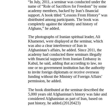
“In July, 2011, a seminar was conducted under the
name of “Role of Sacrifices for Freedom” by some
academy members, backed by Iran’s financial
support. A book titled “Lessons From History” was
distributed among participants. The book was
completely against the identity and history of
Afghans,” he added.
The photographs of Iranian spiritual leader, Ali
Khamenei, were displayed at the seminar, which
was also a clear interference of Iran in
Afghanistan’s affairs, he added. Since 2011, the
academy had conducted three seminars illegally
with financial support from Iranian Embassy in
Kabul, he said, adding that according to law, no
one or no government institution has the authority
to invite foreign diplomats or receive overseas
funding without the Ministry of Foreign Affairs’
permission, he added.
The book distributed at the seminar described the
5,000 years old Afghanistan’s history was fake and
considered Afghanistan as part of Iran, based on
past history, he added.(20120423)