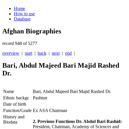
Home
How to use
Database
Afghan Biographies
record 948 of 5277
overview
|
start
|
back
|
next
|
end
|
Bari, Abdul Majeed Bari Majid Rashed
Dr.
Name
Bari, Abdul Majeed Bari Majid Rashed Dr.
Ethnic backgr.
Pashtun
Date of birth
Function/Grade
Ex ASA Chairman
History and
2. Previous Functions Dr. Abdul Bari Rashid:
Biodata
President, Chairman, Academy of Sciences and