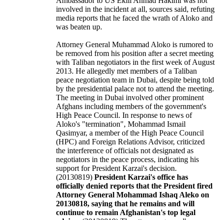
Ambassador to US Eklil Ahmad Hakimi was not
involved in the incident at all, sources said, refuting
media reports that he faced the wrath of Aloko and
was beaten up.
Attorney General Muhammad Aloko is rumored to
be removed from his position after a secret meeting
with Taliban negotiators in the first week of August
2013. He allegedly met members of a Taliban
peace negotiation team in Dubai, despite being told
by the presidential palace not to attend the meeting.
The meeting in Dubai involved other prominent
Afghans including members of the government's
High Peace Council. In response to news of
Aloko's "termination", Mohammad Ismail
Qasimyar, a member of the High Peace Council
(HPC) and Foreign Relations Advisor, criticized
the interference of officials not designated as
negotiators in the peace process, indicating his
support for President Karzai's decision.
(20130819)
President Karzai's office has
officially denied reports that the President fired
Attorney General Mohammad Ishaq Aleko on
20130818, saying that he remains and will
continue to remain Afghanistan's top legal