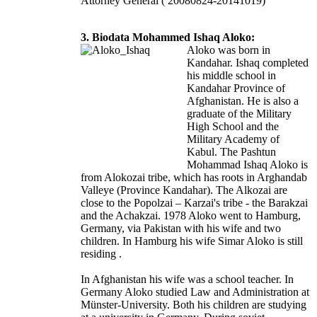
Attorney General ( 20080824-20141019)
3. Biodata Mohammed Ishaq Aloko:
Aloko was born in
Kandahar. Ishaq completed
his middle school in
Kandahar Province of
Afghanistan. He is also a
graduate of the Military
High School and the
Military Academy of
Kabul. The Pashtun
Mohammad Ishaq Aloko is
from Alokozai tribe, which has roots in Arghandab
Valleye (Province Kandahar). The Alkozai are
close to the Popolzai – Karzai's tribe - the Barakzai
and the Achakzai. 1978 Aloko went to Hamburg,
Germany, via Pakistan with his wife and two
children. In Hamburg his wife Simar Aloko is still
residing .
In Afghanistan his wife was a school teacher. In
Germany Aloko studied Law and Administration at
Münster-University. Both his children are studying