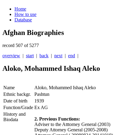
Home
How to use
Database
Afghan Biographies
record 507 of 5277
overview
|
start
|
back
|
next
|
end
|
Aloko, Mohammed Ishaq Aleko
Name
Aloko, Mohammed Ishaq Aleko
Ethnic backgr.
Pashtun
Date of birth
1939
Function/Grade
Ex AG
History and
2. Previous Functions:
Biodata
Adviser to the Atttorney General (2003)
Deputy Attorney General (2005-2008)