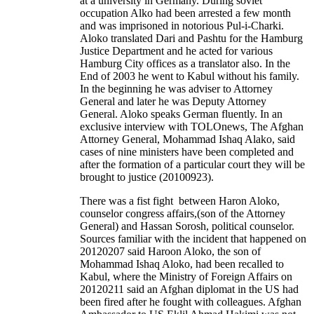
at a university in Germany. During soviet
occupation Alko had been arrested a few month
and was imprisoned in notorious Pul-i-Charki.
Aloko translated Dari and Pashtu for the Hamburg
Justice Department and he acted for various
Hamburg City offices as a translator also. In the
End of 2003 he went to Kabul without his family.
In the beginning he was adviser to Attorney
General and later he was Deputy Attorney
General. Aloko speaks German fluently. In an
exclusive interview with TOLOnews, The Afghan
Attorney General, Mohammad Ishaq Alako, said
cases of nine ministers have been completed and
after the formation of a particular court they will be
brought to justice (20100923).
There was a fist fight between Haron Aloko,
counselor congress affairs,(son of the Attorney
General) and Hassan Sorosh, political counselor.
Sources familiar with the incident that happened on
20120207 said Haroon Aloko, the son of
Mohammad Ishaq Aloko, had been recalled to
Kabul, where the Ministry of Foreign Affairs on
20120211 said an Afghan diplomat in the US had
been fired after he fought with colleagues. Afghan