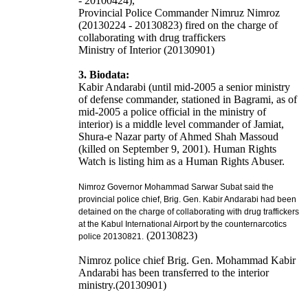
- 20100424),
Provincial Police Commander Nimruz Nimroz
(20130224 - 20130823) fired on the charge of
collaborating with drug traffickers
Ministry of Interior (20130901)
3. Biodata:
Kabir Andarabi (until mid-2005 a senior ministry
of defense commander, stationed in Bagrami, as of
mid-2005 a police official in the ministry of
interior) is a middle level commander of Jamiat,
Shura-e Nazar party of Ahmed Shah Massoud
(killed on September 9, 2001). Human Rights
Watch is listing him as a Human Rights Abuser.
Nimroz Governor Mohammad Sarwar Subat said the
provincial police chief, Brig. Gen. Kabir Andarabi had been
detained
on the charge of collaborating with drug traffickers
at the Kabul International Airport
by the counternarcotics
(20130823)
police 20130821.
Nimroz police chief Brig. Gen. Mohammad Kabir
Andarabi has been transferred to the interior
ministry.(20130901)