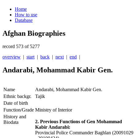
Home
How to use
Database
Afghan Biographies
record 573 of 5277
overview
|
start
|
back
|
next
|
end
|
Andarabi, Mohammad Kabir Gen.
Name
Andarabi, Mohammad Kabir Gen.
Ethnic backgr.
Tajik
Date of birth
Function/Grade
Ministry of Interior
History and
2. Previous Functions of Gen Mohammad
Biodata
Kabir Andarabi:
Provincial Police Commander Baghlan (20091029