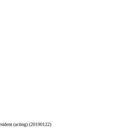
sident (acting) (20190122)