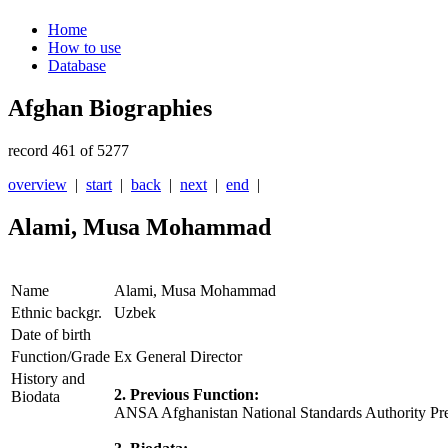
Home
How to use
Database
Afghan Biographies
record 461 of 5277
overview
|
start
|
back
|
next
|
end
|
Alami, Musa Mohammad
Name
Alami, Musa Mohammad
Ethnic backgr.
Uzbek
Date of birth
Function/Grade
Ex General Director
History and
2. Previous Function:
Biodata
ANSA Afghanistan National Standards Authority Pre