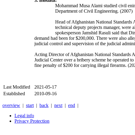
3. Biodata:
Mohammad Musa Alami studied civil eninee
Department of Civil Engineering. (2007)
Head of Afghanistan National Standards Au
technical deputy projects manager, were al
spokesperson Jamshid Rasuli said that Di
demand had been for $200,000. There were also alle
judicial control and supervision of the judicial admi
Acting Director of Afghanistan National Standards A
Judicial Center over a bribery scheme he operated to
fine penalty of $200 for carrying illegal firearms. (
Last Modified
2021-05-17
Established
2010-09-16
overview
|
start
|
back
|
next
|
end
|
Legal info
Privacy Protection