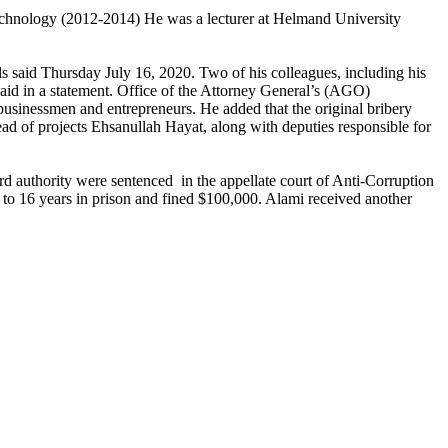
Technology (2012-2014) He was a lecturer at Helmand University
ls said Thursday July 16, 2020. Two of his colleagues, including his
said in a statement. Office of the Attorney General’s (AGO)
sinessmen and entrepreneurs. He added that the original bribery
 of projects Ehsanullah Hayat, along with deputies responsible for
d authority were sentenced in the appellate court of Anti-Corruption
 to 16 years in prison and fined $100,000. Alami received another