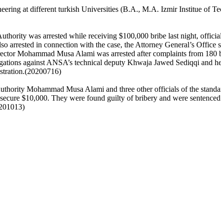
ring at different turkish Universities (B.A., M.A. Izmir Institue of 
thority was arrested while receiving $100,000 bribe last night, officia
so arrested in connection with the case, the Attorney General’s Office 
rector Mohammad Musa Alami was arrested after complaints from 180 bu
gations against ANSA’s technical deputy Khwaja Jawed Sediqqi and head
nistration.(20200716)
uthority Mohammad Musa Alami and three other officials of the standar
 secure $10,000. They were found guilty of bribery and were sentenced
20201013)