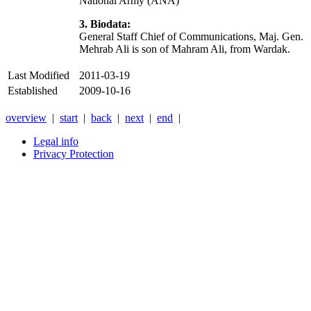
National Army (ANA)
3. Biodata:
General Staff Chief of Communications, Maj. Gen.
Mehrab Ali is son of Mahram Ali, from Wardak.
Last Modified
2011-03-19
Established
2009-10-16
overview
|
start
|
back
|
next
|
end
|
Legal info
Privacy Protection