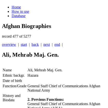
Home
How to use
Database
Afghan Biographies
record 477 of 5277
overview
|
start
|
back
|
next
|
end
|
Ali, Mehrab Maj. Gen.
Name
Ali, Mehrab Maj. Gen.
Ethnic backgr.
Hazara
Date of birth
Function/Grade
General Staff Chief of Communications Afghan
National Army
History and
2. Previous Functions:
Biodata
General Staff Chief of Communications Afghan