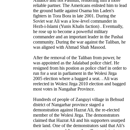
Alliance and not Pashtun, rendering him a more
reliable partner. The Americans enlisted him to lead
the ground battle against Osama bin Laden's
fighters in Tora Bora in late 2001. During the
Soviet war Ali was a low-level commander in
Hezb-i-Islami (Yunis Khalis faction) . Eventually,
he rose up to become a powerful military
commander and an important leader in the Pashai
community. During the war against the Taliban, he
was aligned with Ahmad Shah Masood.
After the removal of the Taliban from power, he
was appointed as the Jalalabad police chief. He
resigned from his postion as police chief in order to
run for a seat in parliament in the Wolesi Jirga
2005 election where a bagged a seat. . Ali was
reelected in Wolesi Jirga 2010 election and bagged
most votes in Nangahar Province.
Hundreds of people of Zanguyi village in Behsud
district of Nangarhar province staged a
demonstration against Hazrat Ali, the re-elected
member of the Wolesi Jirga. The demonstrators
claimed that Hazrat Ali and his supporters usurped
their land. One of the demonstrators said that Ali’s