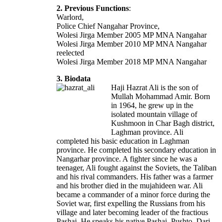
2. Previous Functions
:
Warlord,
Police Chief Nangahar Province,
Wolesi Jirga Member 2005 MP MNA Nangahar
Wolesi Jirga Member 2010 MP MNA Nangahar
reelected
Wolesi Jirga Member 2018 MP MNA Nangahar
3. Biodata
Haji Hazrat Ali is the son of
Mullah Mohammad Amir. Born
in 1964, he grew up in the
isolated mountain village of
Kushmoon in Char Bagh district,
Laghman province. Ali
completed his basic education in Laghman
province. He completed his secondary education in
Nangarhar province. A fighter since he was a
teenager, Ali fought against the Soviets, the Taliban
and his rival commanders. His father was a farmer
and his brother died in the mujahideen war. Ali
became a commander of a minor force during the
Soviet war, first expelling the Russians from his
village and later becoming leader of the fractious
Pashai. He speaks his native Pashai, Pushto, Dari