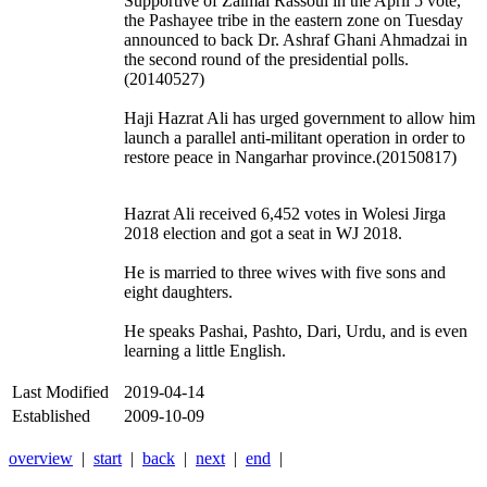
Supportive of Zalmai Rassoul in the April 5 vote,
the Pashayee tribe in the eastern zone on Tuesday
announced to back Dr. Ashraf Ghani Ahmadzai in
the second round of the presidential polls.
(20140527)
Haji Hazrat Ali has urged government to allow him
launch a parallel anti-militant operation in order to
restore peace in Nangarhar province.(20150817)
Hazrat Ali received 6,452 votes in Wolesi Jirga
2018 election and got a seat in WJ 2018.
He is married to three wives with five sons and
eight daughters.
He speaks Pashai, Pashto, Dari, Urdu, and is even
learning a little English.
Last Modified
2019-04-14
Established
2009-10-09
overview
|
start
|
back
|
next
|
end
|