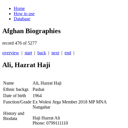
Home
How to use
Database
Afghan Biographies
record 476 of 5277
overview
|
start
|
back
|
next
|
end
|
Ali, Hazrat Haji
Name
Ali, Hazrat Haji
Ethnic backgr.
Pashai
Date of birth
1964
Function/Grade
Ex Wolesi Jirga Member 2018 MP MNA
Nangahar
History and
Haji Hazrat Ali
Biodata
Phone: 0799111110