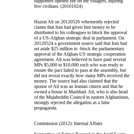
supporters opened fire on the villagers, injuring
five civilians. (20101024)
Hazrat Ali on 20120526 vehemently rejected
claims that Iran had given him money to be
distributed to his colleagues to block the approval
of a US-Afghan strategic deal in parliament. On
20120524 a government source said that Iran had
set aside $25 million to ·block the parliamentary
approval of the Afghan-US strategic cooperation
agreement. Ali was believed to have paid several
MPs $5,000 to $10,000 each who was ready to
ensure the pact failed to pass at the assembly, but
did not reveal exactly how many MPs received the
money. The source had also claimed that the
spouse of Ali was an Iranian citizen and that he
owned a house in Mashhad. Ali, who is also head
of the Mujaheddin Council in eastern Afghanistan,
strongly rejected the allegation as a false
propaganda.
Commission (2012): Internal Affairs