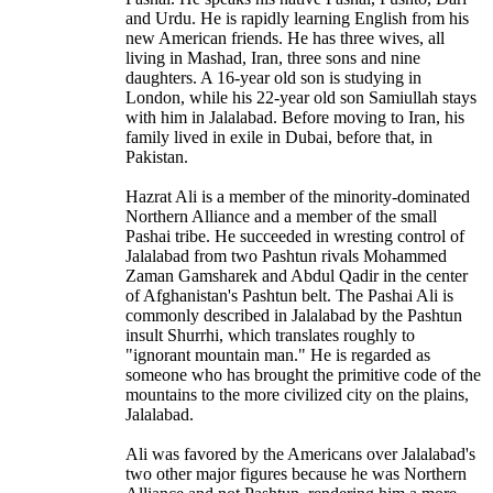
and Urdu. He is rapidly learning English from his
new American friends. He has three wives, all
living in Mashad, Iran, three sons and nine
daughters. A 16-year old son is studying in
London, while his 22-year old son Samiullah stays
with him in Jalalabad. Before moving to Iran, his
family lived in exile in Dubai, before that, in
Pakistan.
Hazrat Ali is a member of the minority-dominated
Northern Alliance and a member of the small
Pashai tribe. He succeeded in wresting control of
Jalalabad from two Pashtun rivals Mohammed
Zaman Gamsharek and Abdul Qadir in the center
of Afghanistan's Pashtun belt. The Pashai Ali is
commonly described in Jalalabad by the Pashtun
insult Shurrhi, which translates roughly to
"ignorant mountain man." He is regarded as
someone who has brought the primitive code of the
mountains to the more civilized city on the plains,
Jalalabad.
Ali was favored by the Americans over Jalalabad's
two other major figures because he was Northern