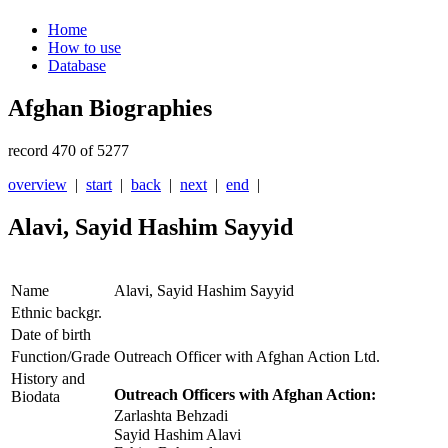
Home
How to use
Database
Afghan Biographies
record 470 of 5277
overview
|
start
|
back
|
next
|
end
|
Alavi, Sayid Hashim Sayyid
Name
Alavi, Sayid Hashim Sayyid
Ethnic backgr.
Date of birth
Function/Grade
Outreach Officer with Afghan Action Ltd.
History and
Outreach Officers with Afghan Action:
Biodata
Zarlashta Behzadi
Sayid Hashim Alavi