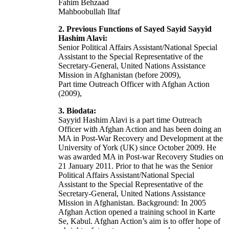
Fahim Behzaad
Mahboobullah Iltaf
2. Previous Functions of Sayed Sayid Sayyid
Hashim Alavi:
Senior Political Affairs Assistant/National Special
Assistant to the Special Representative of the
Secretary-General, United Nations Assistance
Mission in Afghanistan (before 2009),
Part time Outreach Officer with Afghan Action
(2009),
3. Biodata:
Sayyid Hashim Alavi is a part time Outreach
Officer with Afghan Action and has been doing an
MA in Post-War Recovery and Development at the
University of York (UK) since October 2009. He
was awarded MA in Post-war Recovery Studies on
21 January 2011. Prior to that he was the Senior
Political Affairs Assistant/National Special
Assistant to the Special Representative of the
Secretary-General, United Nations Assistance
Mission in Afghanistan. Background: In 2005
Afghan Action opened a training school in Karte
Se, Kabul. Afghan Action’s aim is to offer hope of