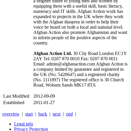
a brighter future to young men and women by
equipping them with a useful skill, basic literacy,
numeracy and IT skills. Afghan Action work has
expanded to projects in the UK where they work
with the Afghan diaspora in order to help their
voice be heard on both a local and national level.
Afghan Action also promote Afghanistan and want
to inform people of the positive aspects of the
country.
Afghan Action Ltd.
30 City Road London EC1Y
2AY Tel: 0207 870 0010 Fax: 0207 870 0011
Email: admin@afghanaction.com Afghan Action is
a company limited by guarantee and registered in
the UK (No. 5420647) and a registered charity
(No. 1111897) The registered office is 30 Church
Road, Woburn Sands MK17 8TA
Last Modified
2012-09-09
Established
2011-01-27
overview
|
start
|
back
|
next
|
end
|
Legal info
Privacy Protection