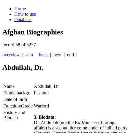
Home
How to use
Database
Afghan Biographies
record 58 of 5277
overview
|
start
|
back
|
next
|
end
|
Abdullah, Dr.
Name
Abdullah, Dr.
Ethnic backgr.
Pashtun
Date of birth
Function/Grade
Warlord
History and
3. Biodata:
Biodata
Dr. Abdullah (not the Ex-Minister of foreign
affairs) is a second tier commander of Ittihad party