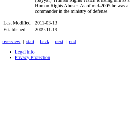
(Sayyaf). Human Rights Watch is listing him as a
Human Rights Abuser. As of mid-2005 he was a
commander in the ministry of defense.
Last Modified
2011-03-13
Established
2009-11-19
overview
|
start
|
back
|
next
|
end
|
Legal info
Privacy Protection