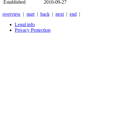
Established
2010-09-27
overview
|
start
|
back
|
next
|
end
|
Legal info
Privacy Protection