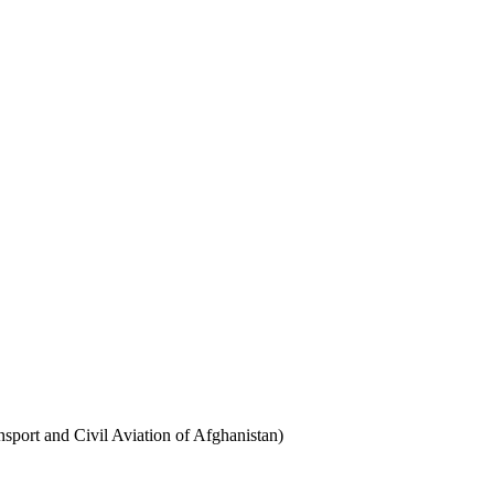
sport and Civil Aviation of Afghanistan)