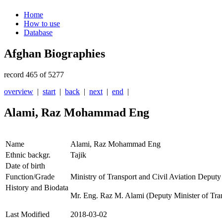
Home
How to use
Database
Afghan Biographies
record 465 of 5277
overview
|
start
|
back
|
next
|
end
|
Alami, Raz Mohammad Eng
Name
Alami, Raz Mohammad Eng
Ethnic backgr.
Tajik
Date of birth
Function/Grade
Ministry of Transport and Civil Aviation Deputy
History and Biodata
Mr. Eng. Raz M. Alami (Deputy Minister of Tran
Last Modified
2018-03-02