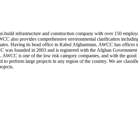
build infrastructure and construction company with over 150 employe
s. AWCC also provides comprehensive environmental clarification includ
ciates. Having its head office in Kabul Afghanistan, AWCC has offices in
WCC was founded in 2003 and is registered with the Afghan Governm
s. AWCC is one of the low risk category companies, and with the good pro
 to perform large projects in any region of the country. We are classifie
ojects.