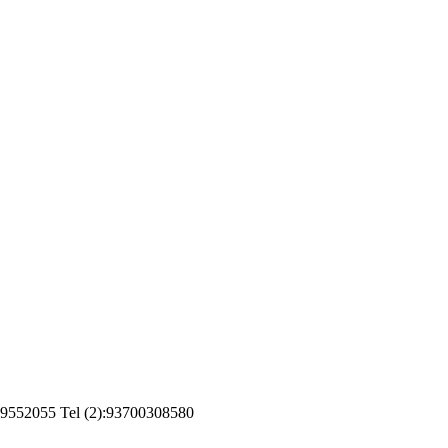
799552055 Tel (2):93700308580