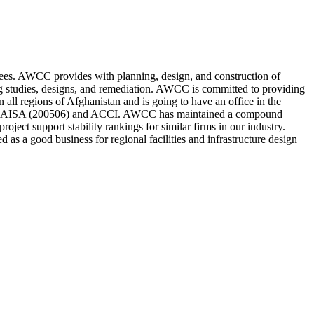
es. AWCC provides with planning, design, and construction of
ing studies, designs, and remediation. AWCC is committed to providing
 all regions of Afghanistan and is going to have an office in the
ent AISA (200506) and ACCI. AWCC has maintained a compound
ject support stability rankings for similar firms in our industry.
d as a good business for regional facilities and infrastructure design