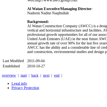
Web:http://www.awccgroup.com
Al Watan Executive/Managing Director
:
Nadeem Nadim Naqibullah
Background:
Al Watan Construction Company (AWCC) is a design-
vertical and horizontal infrastructure and facilitie
professional growth opportunities for all of our asso
United Arab Emirates (UAE) in the near future A
annual growth rate of over 90% for the last five year
AWCC has the ability and a considerable line of credit
and construction, environmental studies and design pr
Last Modified
2011-09-04
Established
2010-10-27
overview
|
start
|
back
|
next
|
end
|
Legal info
Privacy Protection