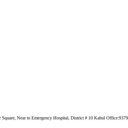
r Square, Near to Emergency Hospital, District # 10 Kabul Office:93