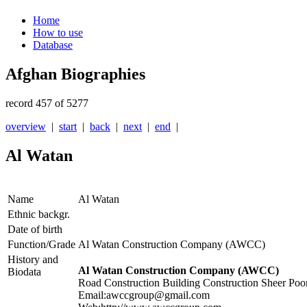
Home
How to use
Database
Afghan Biographies
record 457 of 5277
overview
|
start
|
back
|
next
|
end
|
Al Watan
Name
Al Watan
Ethnic backgr.
Date of birth
Function/Grade
Al Watan Construction Company (AWCC)
History and
Al Watan Construction Company (AWCC)
Biodata
Road Construction Building Construction Sheer Poo
Email:awccgroup@gmail.com