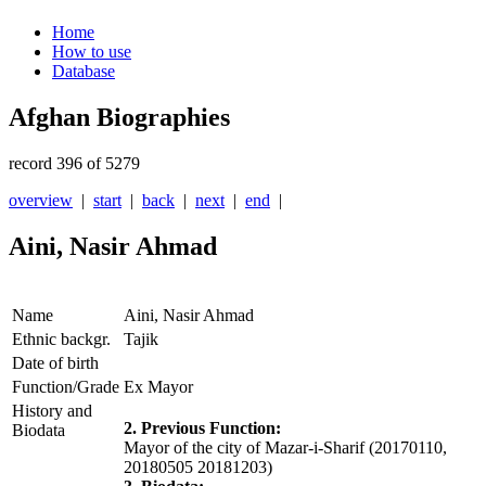
Home
How to use
Database
Afghan Biographies
record 396 of 5279
overview
|
start
|
back
|
next
|
end
|
Aini, Nasir Ahmad
Name
Aini, Nasir Ahmad
Ethnic backgr.
Tajik
Date of birth
Function/Grade
Ex Mayor
History and
2. Previous Function:
Biodata
Mayor of the city of Mazar-i-Sharif (20170110,
20180505 20181203)