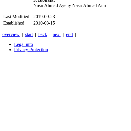
3. Biodata:
Nasir Ahmad Ayeny Nasir Ahmad Aini
Last Modified
2019-09-23
Established
2010-03-15
overview
|
start
|
back
|
next
|
end
|
Legal info
Privacy Protection