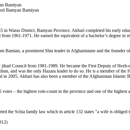
an Bamiyan
cted Bamyan Bamiyan
 Waras District, Bamyan Province. Akbari completed his early educati
 from 1961-1971. He earned the equivalent of a bachelor’s degree in reli
m Bamian, a prominent Shia leader in Afghanistann and the founder of
c jihad Council from 1981-1989. He became the First Deputy of Hezb-e 
liban, and was the only Hazara leader to do so. He is a member of the 
ed in 2005. Akbari has also been a member of the Afghanistan Islamic
 votes – the highest vote-count in the province and one of the highest 
the Schia family law which in article 132 states "a wife is obliged to 
312)