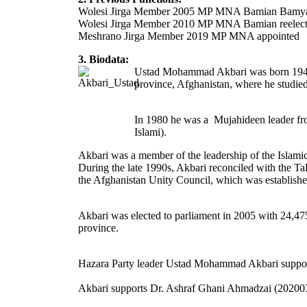
Wolesi Jirga Member 2005 MP MNA Bamian Bamy
Wolesi Jirga Member 2010 MP MNA Bamian reele
Meshrano Jirga Member 2019 MP MNA appointed
3. Biodata:
Ustad Mohammad Akbari was born 1945 in
province, Afghanistan, where he studied
In 1980 he was a Mujahideen leader fro
Islami).
Akbari was a member of the leadership of the Islami
During the late 1990s, Akbari reconciled with the Ta
the Afghanistan Unity Council, which was establish
Akbari was elected to parliament in 2005 with 24,475
province.
Hazara Party leader Ustad Mohammad Akbari supported 
Akbari supports Dr. Ashraf Ghani Ahmadzai (20200