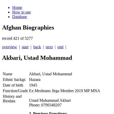
Home
How to use
Database
Afghan Biographies
record 421 of 5277
overview
|
start
|
back
|
next
|
end
|
Akbari, Ustad Mohammad
Name
Akbari, Ustad Mohammad
Ethnic backgr.
Hazara
Date of birth
1945
Function/Grade
Ex Meshrano Jirga Member 2019 MP MNA
History and
Ustad Muhammad Akbari
Biodata
Phone: 0799348207
2. Previous Functions: