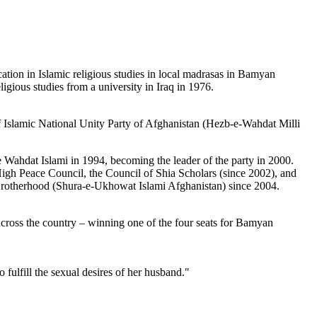
on in Islamic religious studies in local madrasas in Bamyan
gious studies from a university in Iraq in 1976.
 Islamic National Unity Party of Afghanistan (Hezb-e-Wahdat Milli
Wahdat Islami in 1994, becoming the leader of the party in 2000.
High Peace Council, the Council of Shia Scholars (since 2002), and
 Brotherhood (Shura-e-Ukhowat Islami Afghanistan) since 2004.
across the country – winning one of the four seats for Bamyan
fulfill the sexual desires of her husband."