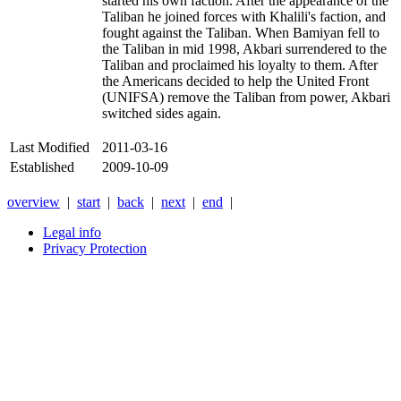
started his own faction. After the appearance of the
Taliban he joined forces with Khalili's faction, and
fought against the Taliban. When Bamiyan fell to
the Taliban in mid 1998, Akbari surrendered to the
Taliban and proclaimed his loyalty to them. After
the Americans decided to help the United Front
(UNIFSA) remove the Taliban from power, Akbari
switched sides again.
Last Modified
2011-03-16
Established
2009-10-09
overview
|
start
|
back
|
next
|
end
|
Legal info
Privacy Protection