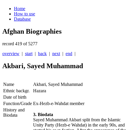
Home
How to use
Database
Afghan Biographies
record 419 of 5277
overview
|
start
|
back
|
next
|
end
|
Akbari, Sayed Muhammad
Name
Akbari, Sayed Muhammad
Ethnic backgr.
Hazara
Date of birth
Function/Grade
Ex-Hezb-e-Wahdat member
History and
3. Biodata
Biodata
Sayed Muhammad Akbari split from the Islamic
Unity Party (Hezb-e Wahdat) in the early 90s, and