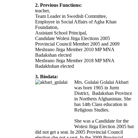
2. Previous Functions:
teacher,
Team Leader in Swedish Committee,
Employee in Social Affairs of Agha Khan
Foundation,
Assistant School Principal,
Candidate Wolesi Jirga Elections 2005
Provincial Council Member 2005 and 2009
Meshrano Jirga Member 2010 MP MNA
Badakshan elected
Meshrano Jirga Member 2018 MP MNA
Badakhshan elected
3. Biodata:
Mrs. Gulalai Golalai Akbari
was born 1965 in Jurm
District, Badakshan Province
in Northern Afghanistan. She
has 14th Class education in
Religious Studies.
She was a Candidate for the
Wolesi Jirga Election 2005 but
did not get a seat. In 2005 Provincial Council
election she got a seat. In the 2009 Provincial