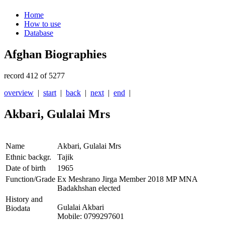
Home
How to use
Database
Afghan Biographies
record 412 of 5277
overview
|
start
|
back
|
next
|
end
|
Akbari, Gulalai Mrs
Name
Akbari, Gulalai Mrs
Ethnic backgr.
Tajik
Date of birth
1965
Function/Grade
Ex Meshrano Jirga Member 2018 MP MNA
Badakhshan elected
History and
Gulalai Akbari
Biodata
Mobile: 0799297601