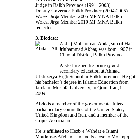
Judge in Balkh Province (1991 -2003)
Deputy Governor Balkh Province (2004-2005)
Wolesi Jirga Member 2005 MP MNA Balkh
Wolesi Jirga Member 2010 MP MNA Balkh
reelected
3. Biodata:
Al-haj Mohammad Abda, son of Haji
Muhammad Akbar, was born 1967 in
Chimtal District, Balkh Province.
Abdo finished his primary and
secondary education at Ahmad
Ulkhizerya High School in Balkh province. He got
his bachelor’s degree in Islamic Education from
Jamiatul Mustafa University, in Qom, Iran, in
2009.
Abdo is a member of the governmental inter-
parliamentary committee of the United States,
United Kingdom and Iran, and a member of the
Gopik Association.
He is affiliated to Hezb-e-Wahdat-e-Islami
Mardom-e-Afghanistan and is close to Mohaqiq