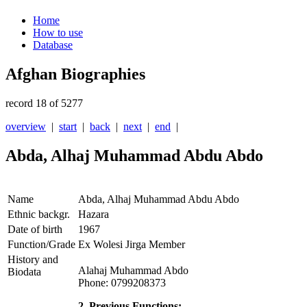
Home
How to use
Database
Afghan Biographies
record 18 of 5277
overview
|
start
|
back
|
next
|
end
|
Abda, Alhaj Muhammad Abdu Abdo
Name
Abda, Alhaj Muhammad Abdu Abdo
Ethnic backgr.
Hazara
Date of birth
1967
Function/Grade
Ex Wolesi Jirga Member
History and
Alahaj Muhammad Abdo
Biodata
Phone: 0799208373
2. Previous Functions: